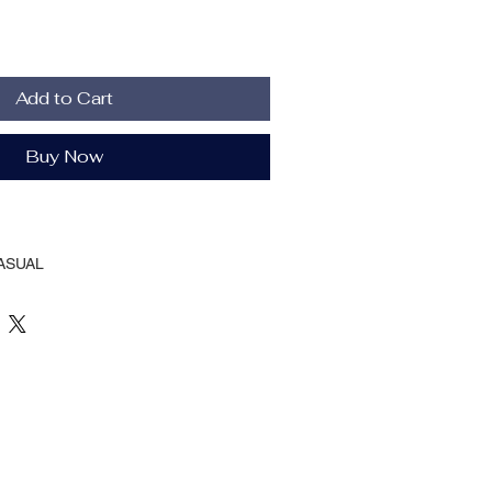
Add to Cart
Buy Now
ASUAL
Spring And Autumn
llion
ular
her
TIONAL