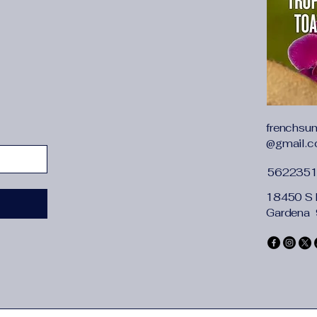
{"cm":"132","inch":"5
whether full opening
frenchsu
@gmail.
562235
18450 S 
Gardena