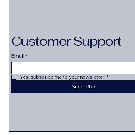
Customer Support
Email
*
Yes, subscribe me to your newsletter.
*
Subscribe