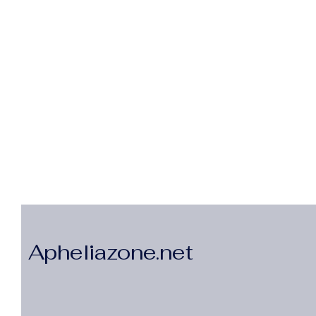
Apheliazone.net