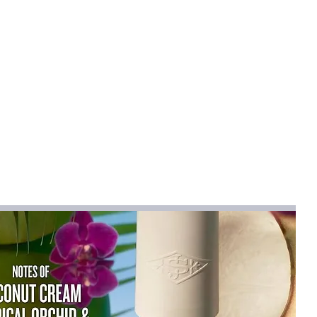
esigns
NE
mical
:
None
r & Coats
YESTER
R
031
na
CKETS
na (mainland)
ist":[{"length":
.31"},"size":"S","vid":-1},{"length":
.67"},"size":"M","vid":-2},{"length":
.03"},"size":"L","vid":-3},{"length":
.39"},"size":"XL","vid":-4},{"length":