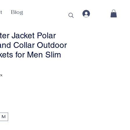
t
Blog
er Jacket Polar
and Collar Outdoor
ets for Men Slim
Price
ax
M