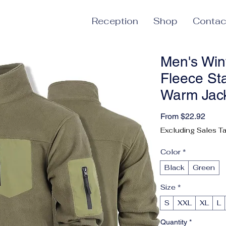
Reception
Shop
Contac
Men's Wint
Fleece St
Warm Jack
Sale 
From
$22.92
Excluding Sales T
Color
*
Black
Green
Size
*
S
XXL
XL
L
Quantity
*