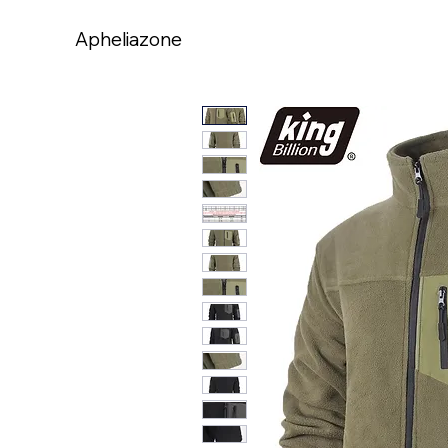
Apheliazone
Apheliazone