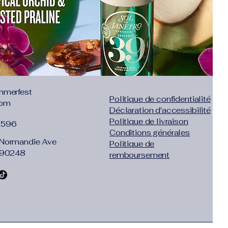
1.97"},"size":"XXL","vid":-5}]}
:
Yes
mmerfest
Politique de confidentialité
com
Déclaration d'accessibilité
Politique de livraison
1596
Conditions générales
Normandie Ave
Politique de
 90248
remboursement