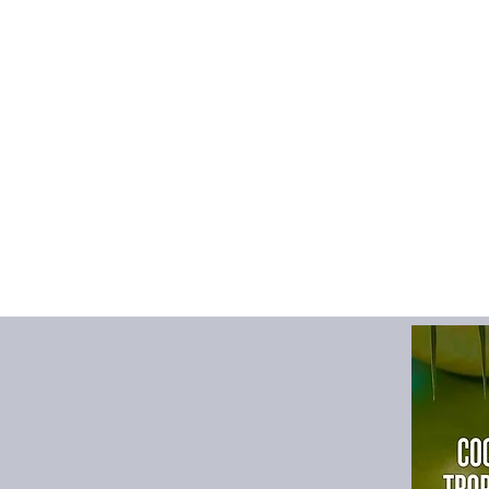
Decoration
:
Patch D
Detachable Part
:
NO
Gender
:
Men
High-concerned che
Hooded
:
No
Item Type
:
Outerwea
Lining Material
:
POL
Material
:
POLYESTE
Model Number
:
YXC
Origin
:
Mainland Chi
Outerwear Type
:
JA
Pattern Type
:
Solid
Place Of Origin
:
Chi
Sleeve Style
:
regular
Style
:
Outdoor
Thickness
:
Standard
Type
:
Wide-waisted
size_info
:
{"sizeInfoL
{"cm":"110","inch":"43
{"cm":"116","inch":"45
{"cm":"122","inch":"48
{"cm":"128","inch":"50