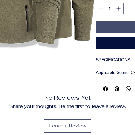
SPECIFICATIONS
Applicable Scene
:
C
Applicable Season
:
Brand Name
:
King Bi
CN
:
Zhejiang
No Reviews Yet
Choice
:
yes
Closure Type
:
Zipper
Share your thoughts. Be the first to leave a review.
Clothing Length
:
reg
Collar
:
Stand
Craft of Weaving
:
Ot
Leave a Review
Cuff Style
:
CONVEN