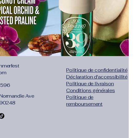
mmerfest
Politique de confidentialité
com
Déclaration d'accessibilité
Politique de livraison
1596
Conditions générales
Normandie Ave
Politique de
 90248
remboursement