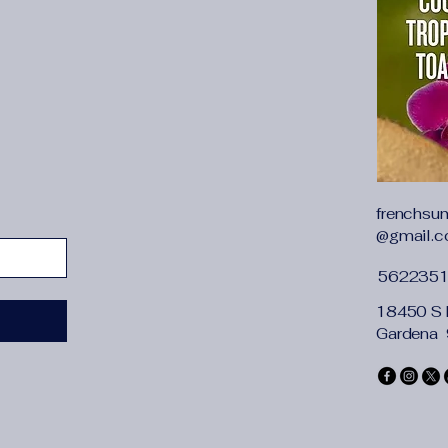
frenchsu
@gmail.
562235
18450 S 
Gardena