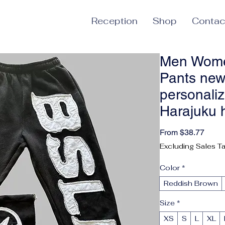
Reception
Shop
Contac
Men Wome
Pants new
personaliz
Harajuku 
Sale 
From
$38.77
Excluding Sales T
Color
*
Reddish Brown
Size
*
XS
S
L
XL