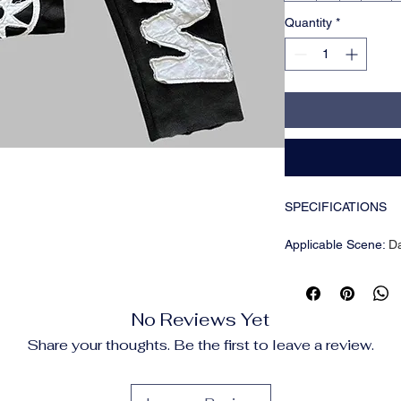
Quantity
*
SPECIFICATIONS
Applicable Scene
:
D
Applicable Season
:
Brand Name
:
HIZIL
CN
:
Guangdong
No Reviews Yet
Choice
:
yes
Closure Type
:
Elasti
Share your thoughts. Be the first to leave a review.
Craft of Weaving
:
Tat
Fabric Type
:
Broadcl
Fit Type
:
regular