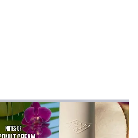
mical
:
None
h Pants
,Elastane
na
ts
na (mainland)
t