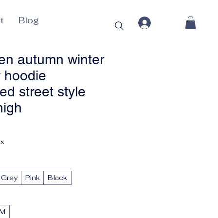
t
Blog
n autumn winter
 hoodie
ed street style
high
Price
ax
Grey
Pink
Black
M