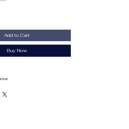
Add to Cart
Buy Now
ance
Four Seasons
ENT
c Waist
ting
oth