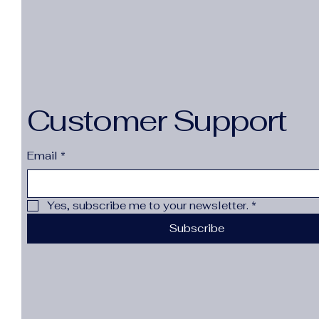
Customer Support
Email
*
Yes, subscribe me to your newsletter.
*
Subscribe