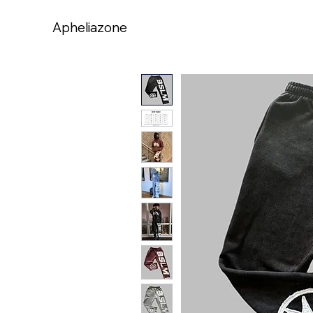
Apheliazone
Apheliazone