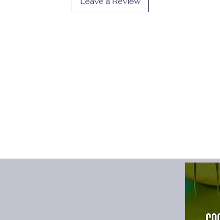
Leave a Review
Gender
:
Men
High-concerned che
Item Type
:
full length
Length
:
Ankle-Lengt
Material
:
POLYESTER
Origin
:
Mainland Chi
Pant Style
:
Sweatpan
Place Of Origin
:
Chi
Style
:
High Street
Thickness
:
Midweigh
Waist Type
:
MID