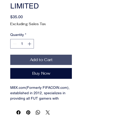
LIMITED
Price
$35.00
Excluding Sales Tax
Quantity
*
Add to Cart
Buy Now
M8X.com(Formerly FIFACOIN.com),
established in 2012, specializes in
providing all FUT gamers with
professional, safe and Cheap FUT
coins, engaging in becoming the
world-class trading platform of FUT