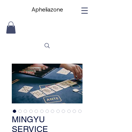
Apheliazone
Apheliazone
MINGYU
SERVICE