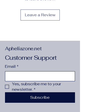
Medium
:
Oil
Origin
:
Mainland China
Leave a Review
Original
:
Yes
Shape
:
Vertical Rectangle
Style
:
Modern Style
Subjects
:
ABSTRACT
Support Base
:
CANVAS
Technics
:
Spray Painting
Type
:
Canvas Printings
Apheliazone.net
is_customized
:
No
Customer Support
Product Show:
Email
*
Yes, subscribe me to your 
newsletter.
*
Subscribe