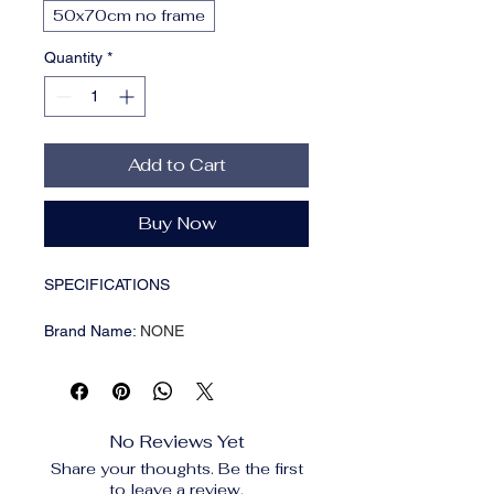
50x70cm no frame
Quantity
*
Add to Cart
Buy Now
SPECIFICATIONS
Brand Name
:
NONE
Choice
:
yes
Form
:
Single
Frame
:
No
Frame mode
:
Unframed
No Reviews Yet
High-concerned chemical
:
None
Share your thoughts. Be the first
Is Smart Device
:
No
to leave a review.
Material
:
CANVAS