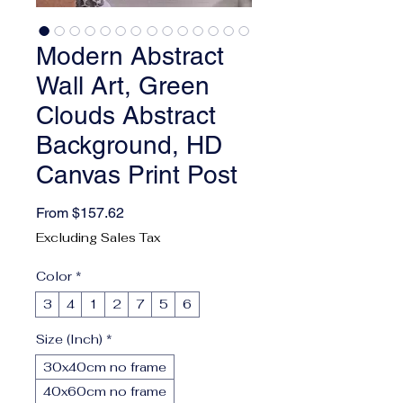
Modern Abstract
Wall Art, Green
Clouds Abstract
Background, HD
Canvas Print Post
Sale Price
From
$157.62
Excluding Sales Tax
Color
*
3
4
1
2
7
5
6
Size (Inch)
*
30x40cm no frame
40x60cm no frame