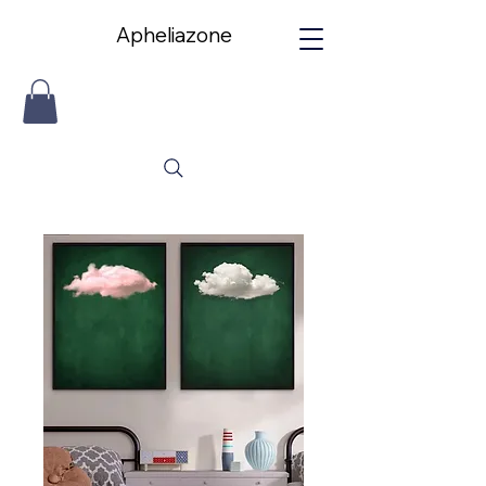
Apheliazone
Apheliazone