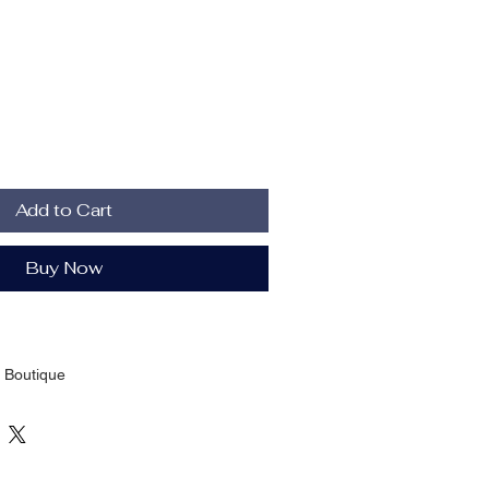
Add to Cart
Buy Now
 Boutique
Brown; Pink