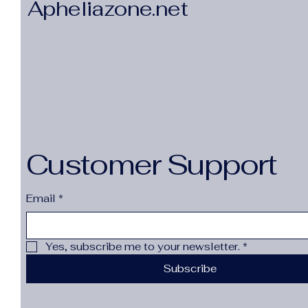
Apheliazone.net
Customer Support
Email
*
Yes, subscribe me to your newsletter.
*
Subscribe