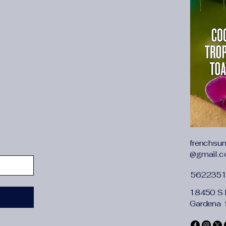
soft and comforta
Stylish Design:
T
women adopts stra
strong magnetic sn
with decorative ta
cute and fashiona
Dimensions:
7.87
(LxWxH)/20*9*15c
length: 47.24''(1
3.15"(8cm); Weigh
daily use, for sma
phone, cosmetics,
Many Occasions
frenchsu
stylish and gracef
@gmail.
as beach, party, 
or just as an ever
562235
Best Match:
This
18450 S 
cross-body bag ,it
Gardena
dress and shoes, i
accessories on s