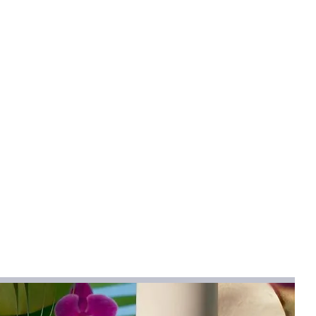
mical
:
None
hetic Leather
aw Beach Bag
na
g
BEI Province,Hebei Province
cm
face of woven crossbody bag is
w and PU,which is high-quality,
rsatile and stylish. The fabric is