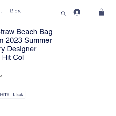
t
Blog
raw Beach Bag
n 2023 Summer
y Designer
Hit Col
ax
HITE
black