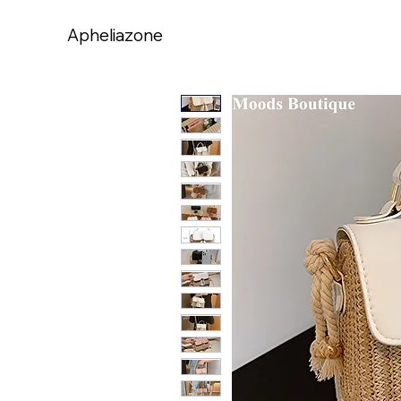
Apheliazone
Apheliazone