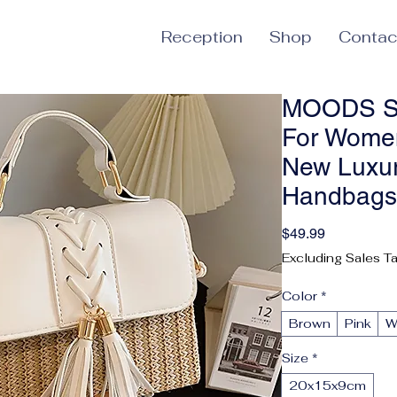
Reception
Shop
Contac
MOODS St
For Wome
New Luxur
Handbags 
Price
$49.99
Excluding Sales T
Color
*
Brown
Pink
W
Size
*
20x15x9cm