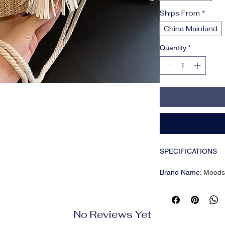
Ships From
*
China Mainland
Quantity
*
SPECIFICATIONS
Brand Name
:
Moods
CN
:
Hebei
Closure Type
:
Hasp
Color
:
Black; White; 
No Reviews Yet
Decoration
:
Tassel