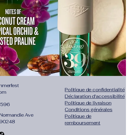
ble.
he straw crossbody bags for
w style, leather top handle,
ap closure, leather flap closure
ssel design, unique and elegant,
ble!
"x 3.54"x 5.91"
m; Leather shoulder strap full
20 cm); Handle Approx Length:
t :0.99lb (0.45kg). Suitable for
ll items like wallet, mobile
 keys and so on.
:
The straw cross-body bag is
mmerfest
Politique de confidentialité
ul, perfect for any occasions such
com
Déclaration d'accessibilité
shopping, hiking, camping, dating
Politique de livraison
yday bag.
1596
Conditions générales
 chic and unique hand-woven
Normandie Ave
Politique de
 is easy to match various style
 90248
remboursement
t must be one of the essential
ummer.