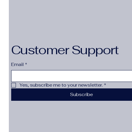
Customer Support
Email
*
Yes, subscribe me to your newsletter.
*
Subscribe