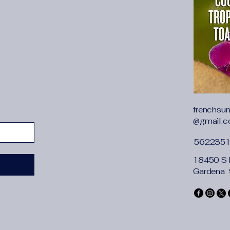
88","inch":"29.13-34
{"length":{"cm":"78-9
36.22"},"size":"M","v
98","inch":"33.07-38.
skirt category
:
dress
sleeve type
:
sleevel
waist details
:
high wa
frenchsu
@gmail.
562235
18450 S 
Gardena