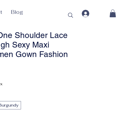
t
Blog
One Shoulder Lace
gh Sexy Maxi
men Gown Fashion
ax
Burgundy