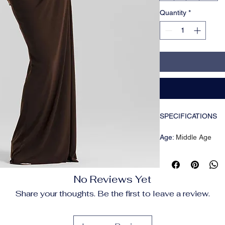
Quantity
*
SPECIFICATIONS
Age
:
Middle Age
Brand Name
:
Mozisi
CN
:
Zhejiang
Closure Type
:
Pullov
No Reviews Yet
Craft of Weaving
:
Kni
Decoration
:
Backles
Share your thoughts. Be the first to leave a review.
Dresses Length
:
Flo
Elasticity
:
Slight Stre
Fabric Type
:
POLYE