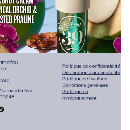
.65"},"size":"S","vid":100014064},
2","inch":"30.71-
id":361386},{"length":{"cm":"84-
58"},"size":"L","vid":361385}]}
ess
ist
mmerfest
Politique de confidentialité
com
Déclaration d'accessibilité
Politique de livraison
1596
Conditions générales
Normandie Ave
Politique de
 90248
remboursement