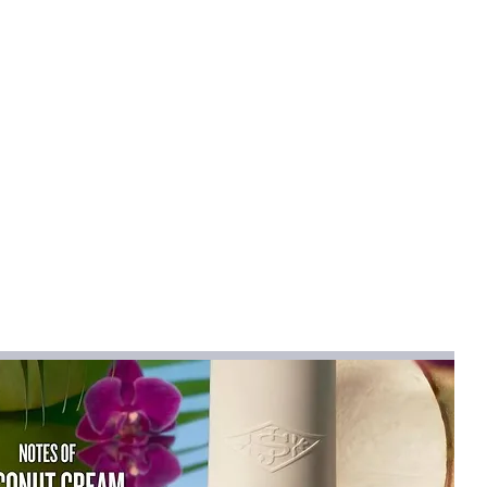
mical
:
None
,Elastane
n
:
synthetic fiber
en Dress
na
na (mainland)
mn 2025
Sleeveless
tti Strap
ctors
ist":[{"length":{"cm":"74-