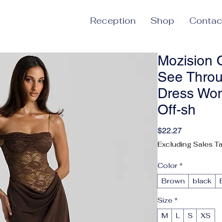
Reception
Shop
Contac
Mozision 
See Throu
Dress Wo
Off-sh
Price
$22.27
Excluding Sales T
Color
*
Brown
black
Size
*
M
L
S
XS