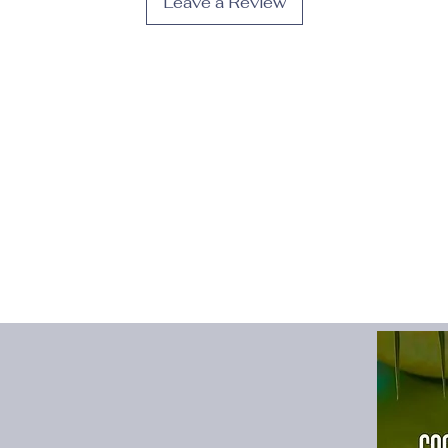
Leave a Review
Fit Type
:
Slim
Gender
:
Women
High-concerned che
Material
:
POLYESTER
Material Compositio
Model Number
:
Wom
Neckline
:
Strapless
Origin
:
Mainland Chi
Pattern Type
:
Solid
Place Of Origin
:
Chi
Profile Type
:
A
Release Date
:
Autu
Season
:
All Season
Silhouette
:
A-LINE
Sleeve Length(cm)
:
Sleeve Style
:
Spaghe
Style
:
Sexy & Club
Type
:
regular
Waistline
:
Natural Fa
fly
:
women's
size_info
:
{"sizeInfoL