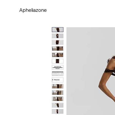
Apheliazone
Apheliazone