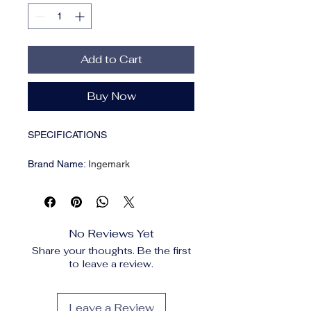
Add to Cart
Buy Now
SPECIFICATIONS
Brand Name
:
Ingemark
CN
:
Zhejiang
Chain Type
:
Link Chain
Choice
:
yes
Compatibility
:
All Compatible
No Reviews Yet
Fine or Fashion
:
fashion
Share your thoughts. Be the first
Function
:
Mood Tracker
to leave a review.
Gender
:
Women
High-concerned chemical
:
None
Item Type
:
NECKLACES
Leave a Review
Material
:
Pearl