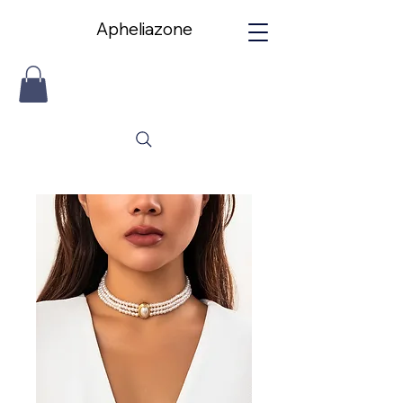
Apheliazone
Apheliazone