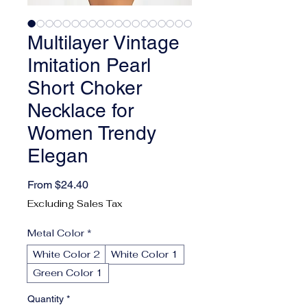
Multilayer Vintage
Imitation Pearl
Short Choker
Necklace for
Women Trendy
Elegan
Sale Price
From
$24.40
Excluding Sales Tax
Metal Color
*
White Color 2
White Color 1
Green Color 1
Quantity
*