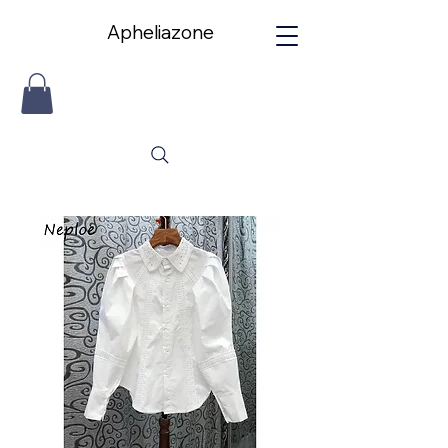
Apheliazone
Apheliazone