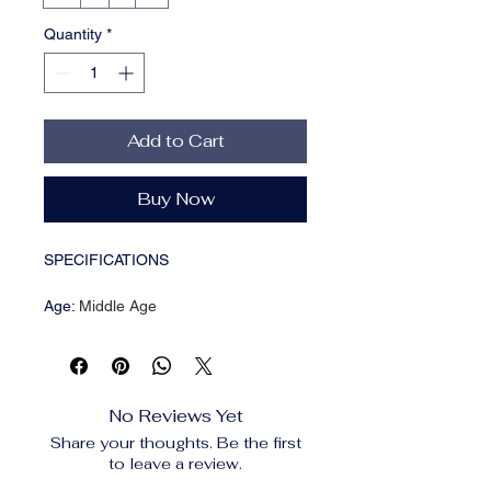
Quantity
*
Add to Cart
Buy Now
SPECIFICATIONS
Age
:
Middle Age
Brand Name
:
Neploe
CN
:
Guangdong
Closure Type
:
Single Breasted
Clothing Length
:
regular
No Reviews Yet
Collar
:
Turn-Down Collar
Share your thoughts. Be the first
Craft of Weaving
:
Non-Woven
to leave a review.
Decoration
:
Hollow Out
Elasticity
:
Slight Strech