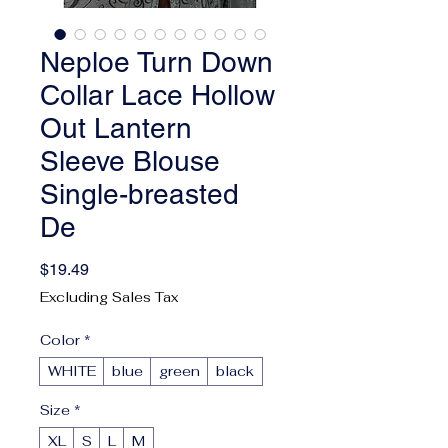
Neploe Turn Down
Collar Lace Hollow
Out Lantern
Sleeve Blouse
Single-breasted
De
Price
$19.49
Excluding Sales Tax
Color
*
WHITE
blue
green
black
Size
*
XL
S
L
M