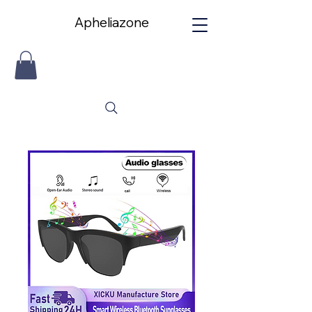
Apheliazone
Apheliazone