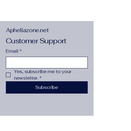
RAM
:
0
Apheliazone.net
Customer Support
Email
*
Yes, subscribe me to your 
newsletter.
*
Subscribe