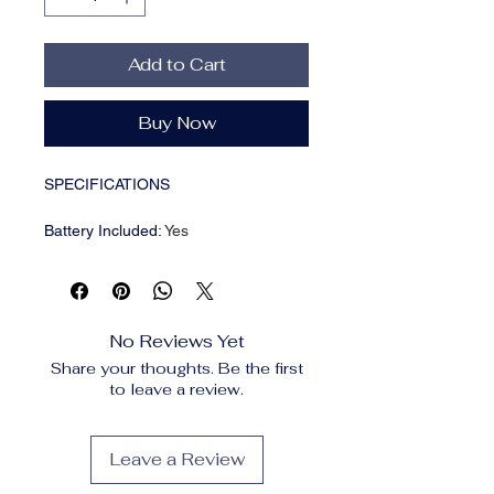
Add to Cart
Buy Now
SPECIFICATIONS
Battery Included
:
Yes
Brand Name
:
XIKCU
Certification
:
ce,FCC
Choice
:
yes
Connection
:
Bluetooth-Compatible
No Reviews Yet
Frame Replace Available
:
No
Share your thoughts. Be the first
Function
:
Music,Voice
to leave a review.
Assistant,calling
High-concerned chemical
:
None
Language
:
English
Leave a Review
Model Number
:
/
Origin
:
Mainland China