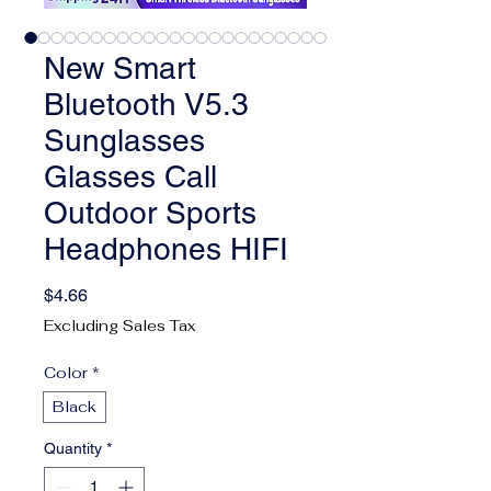
New Smart
Bluetooth V5.3
Sunglasses
Glasses Call
Outdoor Sports
Headphones HIFI
Price
$4.66
Excluding Sales Tax
Color
*
Black
Quantity
*