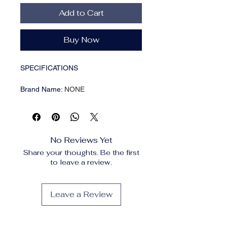
Add to Cart
Buy Now
SPECIFICATIONS
Brand Name
:
NONE
Choice
:
yes
Feature
:
Moisturizing
Gender
:
Unisex
High-concerned chemical
:
None
No Reviews Yet
Number of Pieces
:
One Unit
Share your thoughts. Be the first
Origin
:
Mainland China
to leave a review.
Description
Content: 100ml
Leave a Review
Size: 12*4*4cm
Color: White
Features