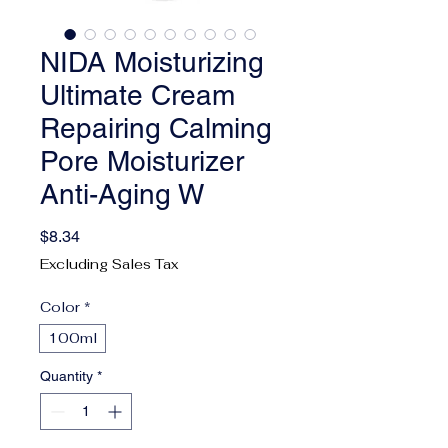
NIDA Moisturizing
Ultimate Cream
Repairing Calming
Pore Moisturizer
Anti-Aging W
Price
$8.34
Excluding Sales Tax
Color
*
100ml
Quantity
*