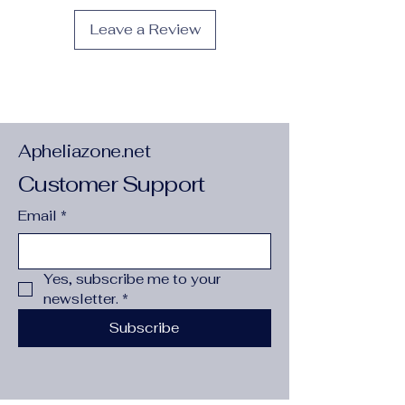
Season
:
Spring/Summer
Leave a Review
Type
:
Dogs
Apheliazone.net
Customer Support
Email
*
Yes, subscribe me to your 
newsletter.
*
Subscribe