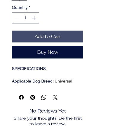
Quantity
*
Add to Cart
Buy Now
SPECIFICATIONS
Applicable Dog Breed
:
Universal
Brand Name
:
NONE
Breed size
:
Medium Breeds
CN
:
Zhejiang
Choice
:
yes
No Reviews Yet
High-concerned chemical
:
None
Share your thoughts. Be the first
Item Type
:
Backpacks
to leave a review.
Material
:
Nylon
Origin
:
Mainland China