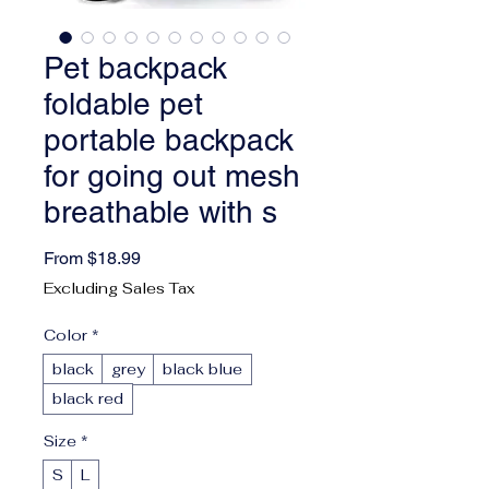
Pet backpack
foldable pet
portable backpack
for going out mesh
breathable with s
Sale Price
From
$18.99
Excluding Sales Tax
Color
*
black
grey
black blue
black red
Size
*
S
L