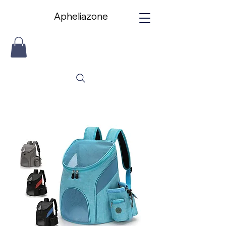
Apheliazone
Apheliazone