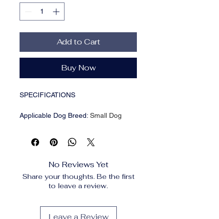
Add to Cart
Buy Now
SPECIFICATIONS
Applicable Dog Breed
:
Small Dog
Brand Name
:
NONE
Breed size
:
Small Breeds
CN
:
Zhejiang
Feature
:
Eco-Friendly
No Reviews Yet
High-concerned chemical
:
None
Share your thoughts. Be the first
Item Type
:
Backpacks,Backpacks
to leave a review.
Material
:
Nylon
Origin
:
Mainland China
Pattern Type
:
Animal
Leave a Review
Season
:
all seasons