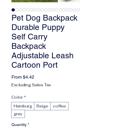
Pet Dog Backpack
Durable Puppy
Self Carry
Backpack
Adjustable Leash
Cartoon Port
Sale Price
From
$4.42
Excluding Sales Tax
Color
*
Hamburg
Beige
coffee
gray
Quantity
*