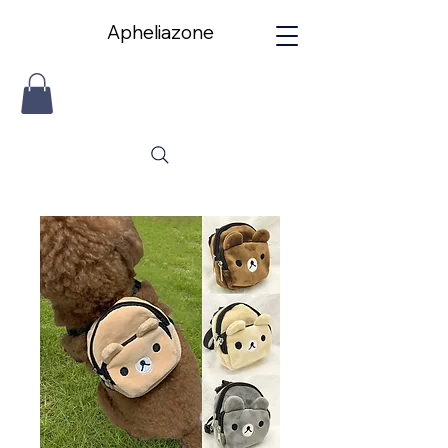
Apheliazone
Apheliazone