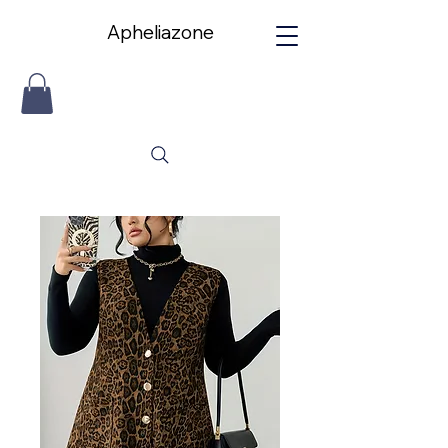
Apheliazone
Apheliazone