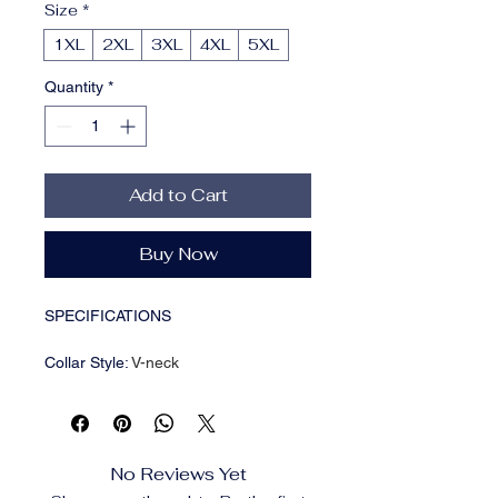
Size
*
1XL
2XL
3XL
4XL
5XL
Quantity
*
Add to Cart
Buy Now
SPECIFICATIONS
Collar Style
:
V-neck
Composition
:
100% Polyester
Details
:
Button
Fabric
:
Slight Stretch
Item ID
:
TA7014882
No Reviews Yet
Material
:
Polyester