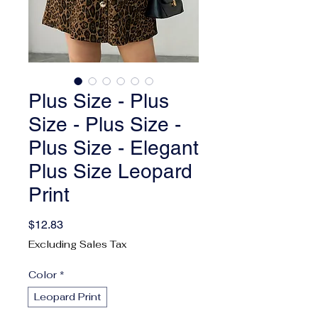
Plus Size - Plus
Size - Plus Size -
Plus Size - Elegant
Plus Size Leopard
Print
Price
$12.83
Excluding Sales Tax
Color
*
Leopard Print