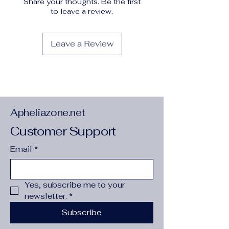
Share your thoughts. Be the first
Operation Instruction
:
Machine wash
to leave a review.
or professional dry clean
Origin
:
Guangdong,China
Pattern
:
Leopard
Leave a Review
Printing Type
:
Random Printing
Season
:
Fall/Winter
Sheer
:
No
Style
:
Elegant
Type
:
Peplum
Weaving Method
:
Woven
Apheliazone.net
Customer Support
Email
*
Yes, subscribe me to your 
newsletter.
*
Subscribe