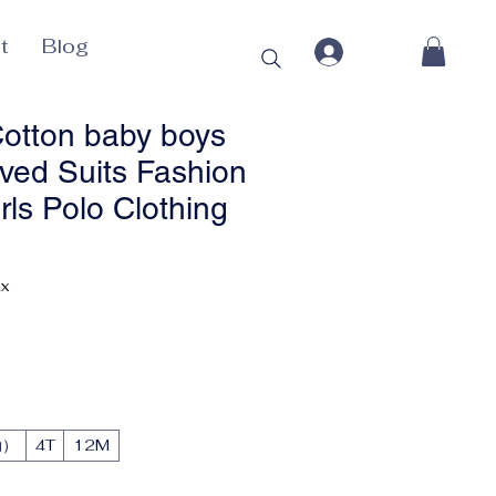
t
Blog
otton baby boys
eved Suits Fashion
irls Polo Clothing
rice
ax
动）
4T
12M