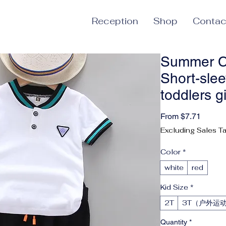
Reception
Shop
Contac
Summer C
Short-sle
toddlers g
Sale P
From
$7.71
Excluding Sales T
Color
*
white
red
Kid Size
*
2T
3T（户外运
Quantity
*