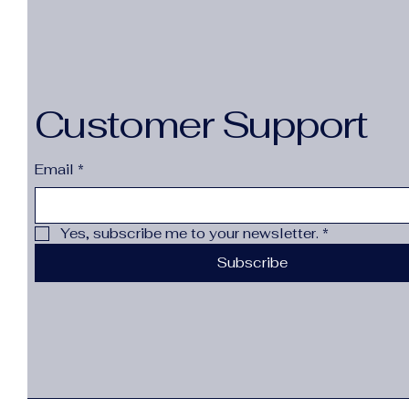
Customer Support
Email
*
Yes, subscribe me to your newsletter.
*
Subscribe