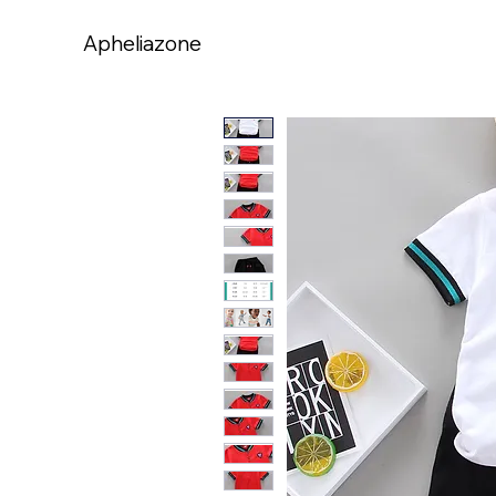
Apheliazone
Apheliazone