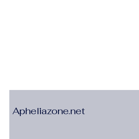
Apheliazone.net