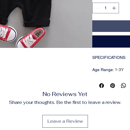
SPECIFICATIONS
Age Range
:
1-3Y
Brand Name
:
NoEnN
CN
:
Zhejiang
Choice
:
yes
No Reviews Yet
Closure Type
:
Pullov
Collar
:
V-Neck
Share your thoughts. Be the first to leave a review.
Craft of Weaving
:
Kni
Department Name
:
Fit
:
True to Size
Leave a Review
Gender
:
boys