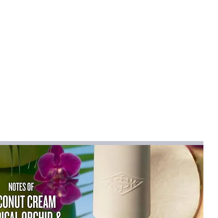
mical
:
None
OLYESTER
-12
na
rts
cm）
:
15
Short (4 - 16 Inch)
RD
ist":[{"length":
2.83"},"size":"12M【6-12
"length":
3.62"},"size":"2T【1-2 Years】","vid":-2},
,"inch":"24.41"},"size":"3T【2-3
ength":
5.20"},"size":"4T【3-4