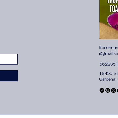
whether full opening
Welcome to my st
1. We are a larg
children's clothin
children's clothi
are of high qualit
frenchsu
definitely bring 
@gmail.
2. Like us? Be sur
3. Make five-star
562235
and get a chance 
Clothing size: 24M 
18450 S 
Clothing fabric: 100
Gardena
Clothing features: so
Size introduction:
[12M is suitable for 
74CM]
[2T is suitable for 1
babies]
[3T is suitable for 2