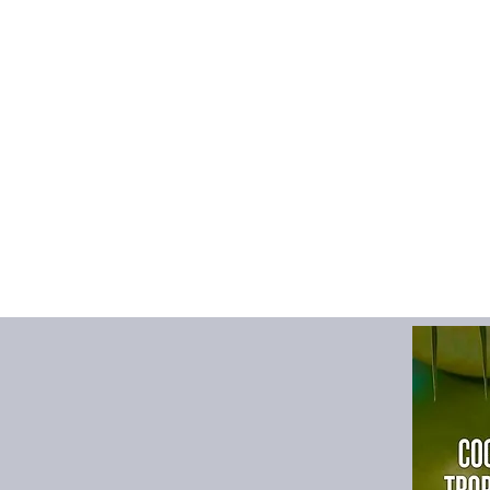
High-concerned che
Item Type
:
sets
Material
:
COTTON,P
Model Number
:
KYP
Origin
:
Mainland Chi
Outerwear Type
:
Sho
Pattern Type
:
Solid
Rope Type
:
None
Rope length（0-99
Season
:
Summer
Sleeve Length(cm)
:
Sleeve Style
:
regular
Style
:
Casual
Thickness
:
STANDA
size_info
:
{"sizeInfoL
{"cm":"58","inch":"2
Months】","vid":-1},{
{"cm":"60","inch":"2
{"length":{"cm":"62"
Years】","vid":-3},{"l
{"cm":"64","inch":"2
Years】","vid":-4}]}