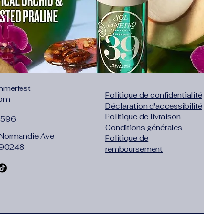
:
No
ore: nice to meet you!
e professional company engaged in
g for a long time. Mainly do high-end
ng and daily necessities. Our products
y and affordable prices, and will
mmerfest
you a good shopping experience!
Politique de confidentialité
com
e to follow us!
Déclaration d'accessibilité
 reviews, take photos and send them,
Politique de livraison
1596
to get gifts!
Conditions générales
2T 3T 4T
Normandie Ave
Politique de
% cotton
 90248
remboursement
ft fit, good version, unique personality
6-12 months, suitable for babies of 66-
-2 year old babies, suitable for 74-82CM
-3 year old babies, suitable for 82-90CM