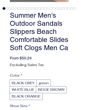
Summer Men's
Outdoor Sandals
Slippers Beach
Comfortable Slides
Soft Clogs Men Ca
Sale Price
From
$50.24
Excluding Sales Tax
Color
*
BLACK GREY
green
WHITE BLUE
BEIGE BROWN
BLACK ORANGE
Shoe Size
*