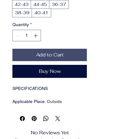
42-43
44-45
36-37
38-39
40-41
Quantity
*
Add to Cart
Buy Now
SPECIFICATIONS
Applicable Place
:
Outside
Brand Name
:
RUI&XINGHUI
Department Name
:
Children
Fashion Element
:
Platform
Fit
:
True to Size
No Reviews Yet
Gender
:
Men