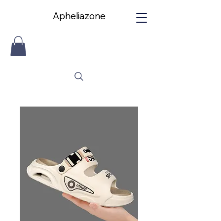
Apheliazone
Apheliazone