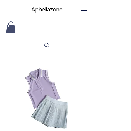
Apheliazone
Apheliazone