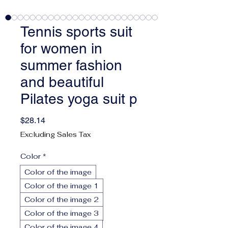
Tennis sports suit
for women in
summer fashion
and beautiful
Pilates yoga suit p
Price
$28.14
Excluding Sales Tax
Color
*
Color of the image
Color of the image 1
Color of the image 2
Color of the image 3
Color of the image 4