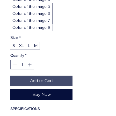
Color of the image 5
Color of the image 6
Color of the image 7
Color of the image 8
Size
*
S
XL
L
M
Quantity
*
Add to Cart
Buy Now
SPECIFICATIONS