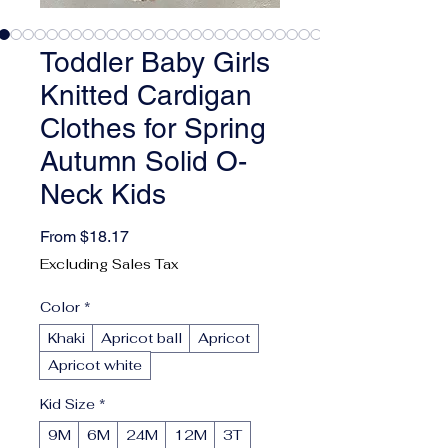
Toddler Baby Girls
Knitted Cardigan
Clothes for Spring
Autumn Solid O-
Neck Kids
Sale Price
From
$18.17
Excluding Sales Tax
Color
*
Khaki
Apricot ball
Apricot
Apricot white
Kid Size
*
9M
6M
24M
12M
3T