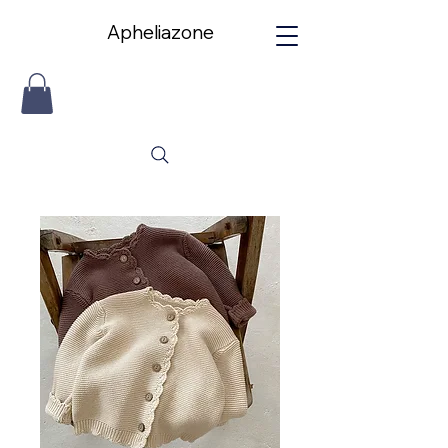
Apheliazone
Apheliazone