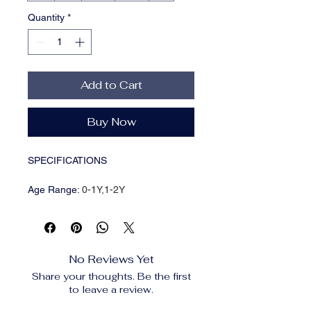
Quantity
*
Add to Cart
Buy Now
SPECIFICATIONS
Age Range
:
0-1Y,1-2Y
Brand Name
:
LILIGIRL
CN
:
Zhejiang
Choice
:
yes
Closure Type
:
Single Breasted
No Reviews Yet
Collar
:
O-Neck
Share your thoughts. Be the first
Decoration
:
Button
to leave a review.
Department Name
:
baby
Fit
:
True to Size