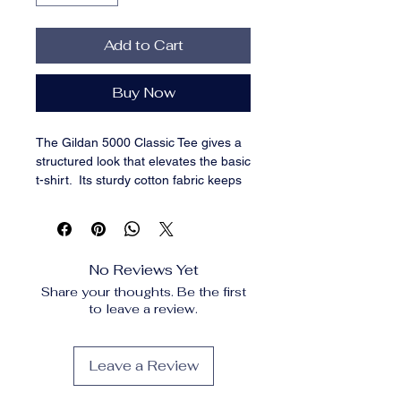
Add to Cart
Buy Now
The Gildan 5000 Classic Tee gives a 
structured look that elevates the basic 
t-shirt.  Its sturdy cotton fabric keeps 
edges crisp, holds shape through 
repeated washes, and layers 
perfectly for streetwear looks.  Add 
your design for a long-lasting tee that 
No Reviews Yet
feels timeless and chic. 100% cotton. 
Share your thoughts. Be the first
Sport Grey is 90% cotton, 10% 
to leave a review.
polyester. Ash Grey is 99% cotton, 1% 
polyester. Heather colors are 50% 
cotton, 50% polyester. Fabric weight: 
Leave a Review
5. 0–5. 3 oz/yd² (170–180 g/m²). Pre-
shrunk jersey knit. Open-end yarn. 