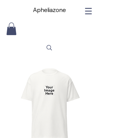
Apheliazone
Apheliazone