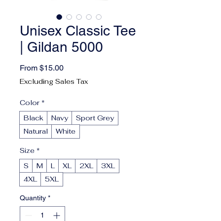
Unisex Classic Tee
| Gildan 5000
Sale Price
From
$15.00
Excluding Sales Tax
Color
*
Black
Navy
Sport Grey
Natural
White
Size
*
S
M
L
XL
2XL
3XL
4XL
5XL
Quantity
*