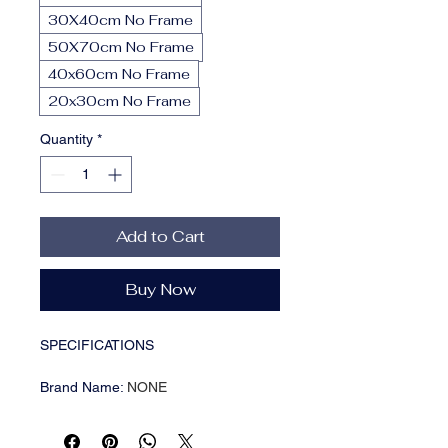
30X40cm No Frame
50X70cm No Frame
40x60cm No Frame
20x30cm No Frame
Quantity
*
Add to Cart
Buy Now
SPECIFICATIONS
Brand Name
:
NONE
CN
:
Henan
Choice
:
yes