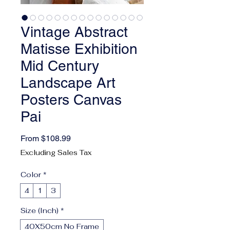
Vintage Abstract
Matisse Exhibition
Mid Century
Landscape Art
Posters Canvas
Pai
Sale Price
From
$108.99
Excluding Sales Tax
Color
*
4
1
3
Size (Inch)
*
40X50cm No Frame