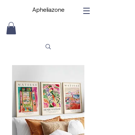
Apheliazone
Apheliazone