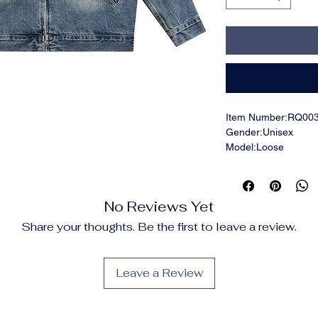
Item Number:RQ00
Gender:Unisex
Model:Loose
Fabric:90% cotton, 
Fabric Weight:16.0 o
Fabric Thickness:Th
No Reviews Yet
Care Instructions:Ma
not bleach; Tumble d
Share your thoughts. Be the first to leave a review.
ironing on print; Do 
Features:Casual, Str
Party, Office, Cotto
Leave a Review
Shoulder, Lapel Coll
Print Size:40*52cm
Notes:Minor batch di