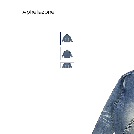
Apheliazone
Apheliazone