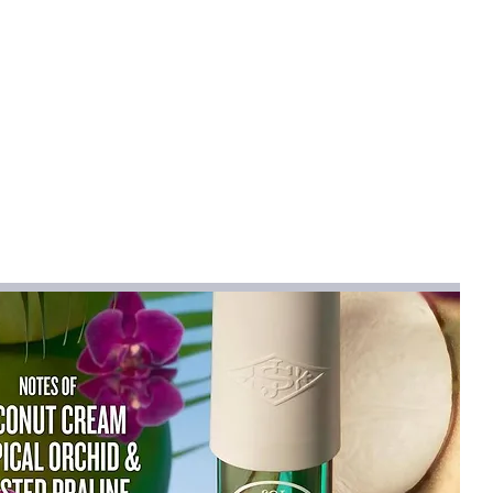
ue to variations in fabric, dye and
 common in apparel manufacturing, and
 every item consistent.
L
XL
2XL
cm
cm
cm
5
64
66.5
69
5
69
70.5
72
53
55
57
61
62
63