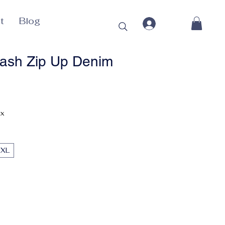
t
Blog
ash Zip Up Denim
ax
2XL