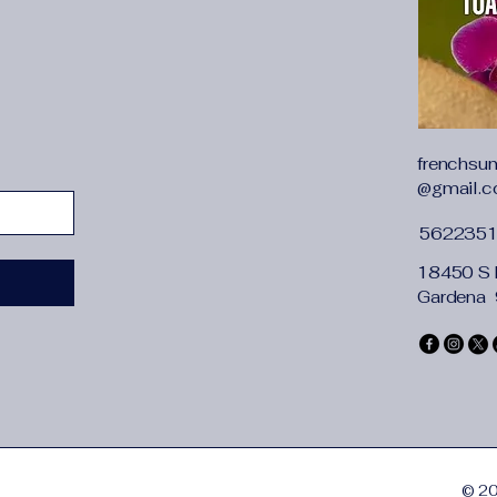
frenchsu
@gmail.
562235
18450 S 
Gardena
© 20