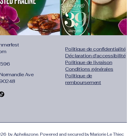
mmerfest
Politique de confidentialité
com
Déclaration d'accessibilité
Politique de livraison
1596
Conditions générales
Normandie Ave
Politique de
 90248
remboursement
26 by Apheliazone. Powered and secured by
Marjorie Le Thiec