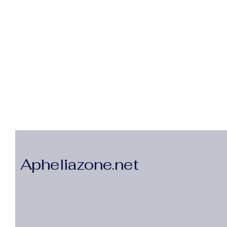
Apheliazone.net