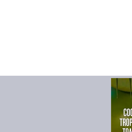
garment production d
processing. This is
we work hard to keep
Size Chart
S
M
cm
cm
Chest
59
61.
Length
66
67.
Shoulder
49
51
Sleeve length
59
60