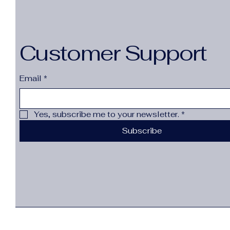
Customer Support
Email
*
Yes, subscribe me to your newsletter.
*
Subscribe