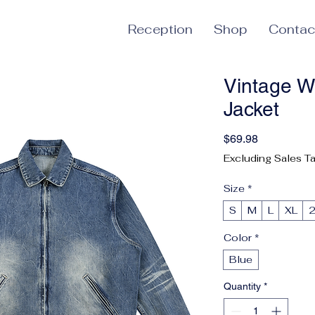
Reception
Shop
Contac
Vintage W
Jacket
Price
$69.98
Excluding Sales T
Size
*
S
M
L
XL
Color
*
Blue
Quantity
*