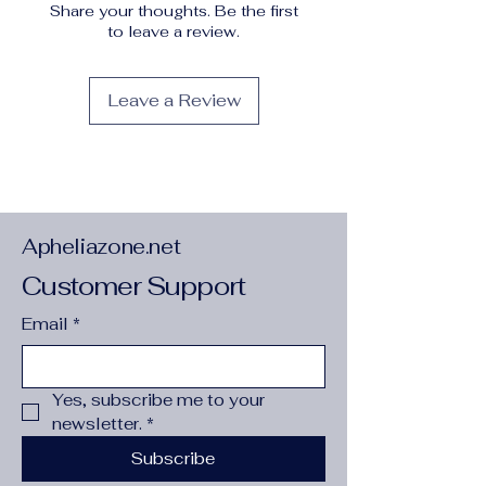
Share your thoughts. Be the first
not dry clean
to leave a review.
Pattern
:
Solid color
Printing Type
:
No Printing
Shoe height
:
Low top
Leave a Review
Sole Material
:
PU
Special Features
:
Breathable
Style
:
Sports
Toe Style
:
Plain toe
Upper Material
:
man made materials
Apheliazone.net
Customer Support
Email
*
Yes, subscribe me to your 
newsletter.
*
Subscribe