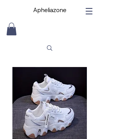
Apheliazone
Apheliazone