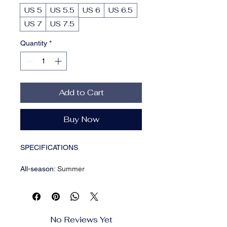
US 5
US 5.5
US 6
US 6.5
US 7
US 7.5
Quantity
*
Add to Cart
Buy Now
SPECIFICATIONS
All-season
:
Summer
Closure
:
Lace up
Inner Material
:
Fabric
Insole Material
:
man made materials
Item ID
:
KB18107
No Reviews Yet
Operation Instruction
:
Hand wash,do