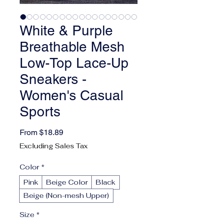
White & Purple
Breathable Mesh
Low-Top Lace-Up
Sneakers -
Women's Casual
Sports
Sale Price
From
$18.89
Excluding Sales Tax
Color
*
Pink
Beige Color
Black
Beige (Non-mesh Upper)
Size
*