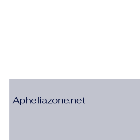
Apheliazone.net