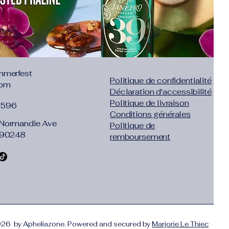
mmerfest
Politique de confidentialité
com
Déclaration d'accessibilité
Politique de livraison
1596
Conditions générales
Normandie Ave
Politique de
 90248
remboursement
26 by Apheliazone. Powered and secured by
Marjorie Le Thiec