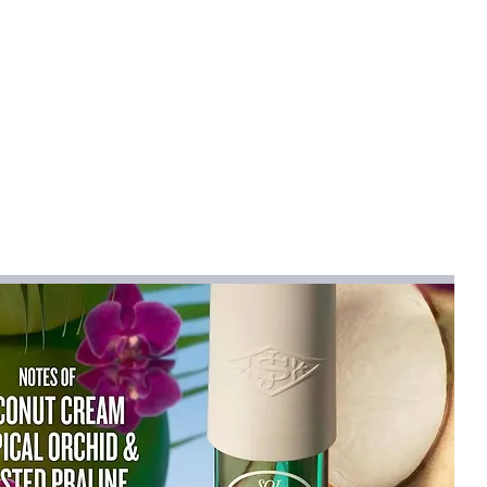
lothes dry, prevents odors and
pace-Saving
or compact storage when not in
mall laundry rooms, dorms or
arry Handles
einforced handles make it easy
 heavy loads comfortably.
tions
ck and gray-green to match
yles.
e Use
laundry, toys, towels, and
d storage.