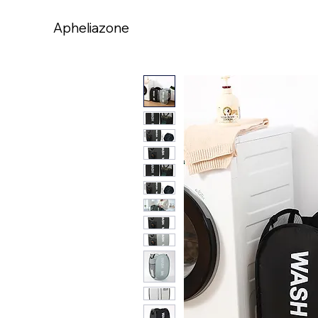
Apheliazone
Apheliazone