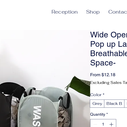
Reception
Shop
Contac
Wide Open
Pop up La
Breathable
Space-
Sale 
From
$12.18
Excluding Sales T
Color
*
Grey
Black B
Quantity
*