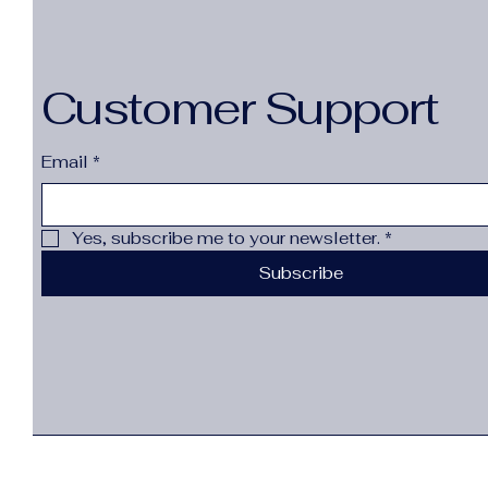
Customer Support
Email
*
Yes, subscribe me to your newsletter.
*
Subscribe