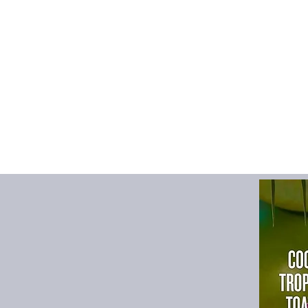
mesh, it keeps c
mold buildup.
📦
Foldable & S
Collapses flat f
use, ideal for s
travel.
💪
Reinforced C
Sturdy, double-r
to lift and carry
🎨
Two Color Op
Available in bla
different room st
💡
Multi-Purpos
Perfect for dirty 
general househol
Specifications