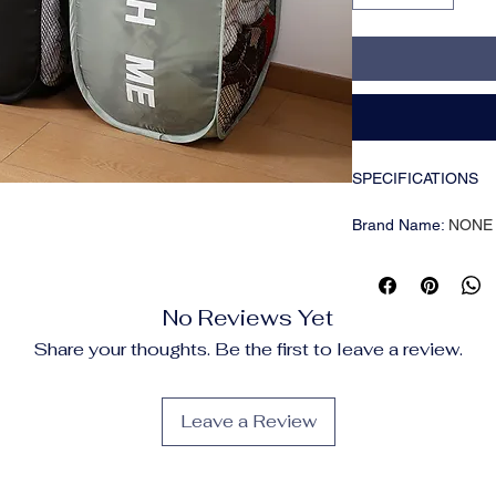
SPECIFICATIONS
Brand Name
:
NONE
CN
:
Guangdong
Choice
:
yes
Feature
:
Multiple Us
No Reviews Yet
Function
:
Stackable
High-concerned che
Share your thoughts. Be the first to leave a review.
Material
:
POLYESTE
Origin
:
Mainland Chi
Leave a Review
Features
🧺
Breathable 
Made of durable 