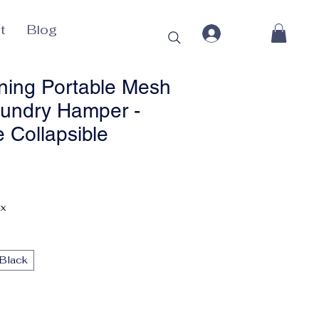
t
Blog
ing Portable Mesh
undry Hamper -
 Collapsible
Price
ax
Black