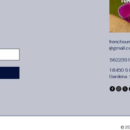
frenchsu
@gmail.
562235
18450 S 
Gardena
© 20