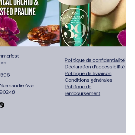
mmerfest
Politique de confidentialité
com
Déclaration d'accessibilité
Politique de livraison
1596
Conditions générales
Normandie Ave
Politique de
 90248
remboursement