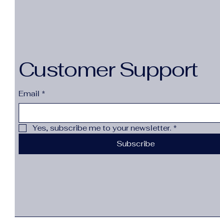
Customer Support
Email
*
Yes, subscribe me to your newsletter.
*
Subscribe