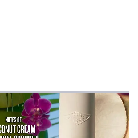
djusted for different wearing
ed as a chest or crossbody bag.