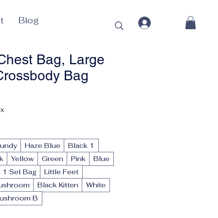
t
Blog
hest Bag, Large
Crossbody Bag
rice
ax
gundy
Haze Blue
Black 1
k
Yellow
Green
Pink
Blue
 1 Set Bag
Little Feet
ushroom
Black Kitten
White
ushroom B