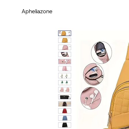
Apheliazone
Apheliazone