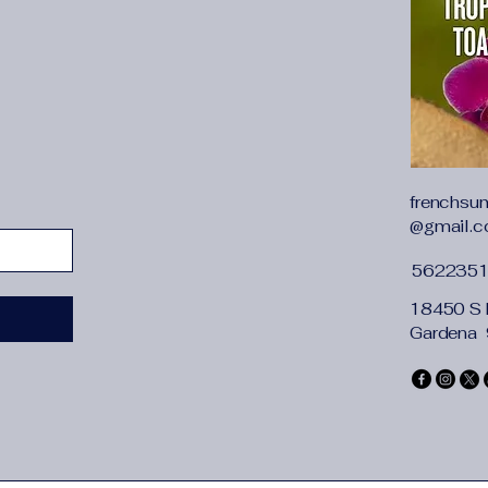
frenchsu
@gmail.
562235
18450 S 
Gardena