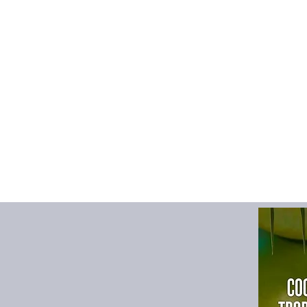
Theme
:
Urban
Description:
· The strap can be a
preferences when us