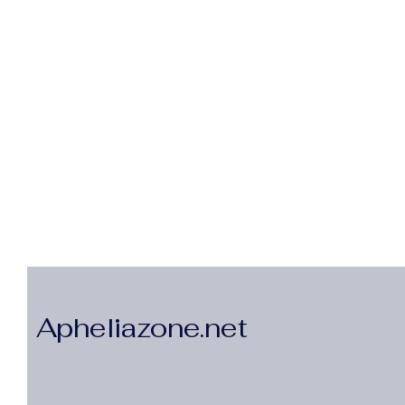
Apheliazone.net