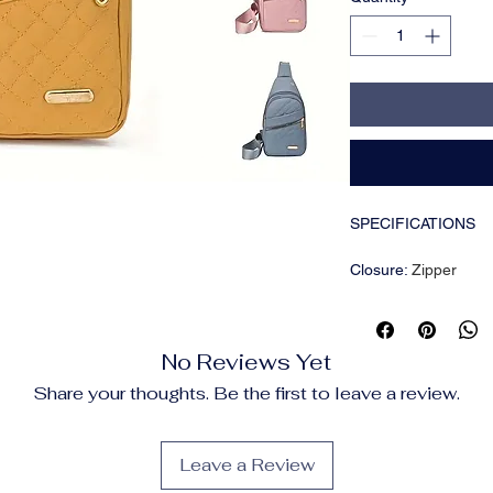
SPECIFICATIONS
Closure
:
Zipper
Color
:
Yellow
Embellishment
:
Embr
Feature
:
Adjustable 
No Reviews Yet
Item ID
:
DM00426
Lining Description
:
P
Share your thoughts. Be the first to leave a review.
Material
:
Nylon
Operation Instructio
Pattern
:
Solid color
Leave a Review
Printing Type
:
Rando