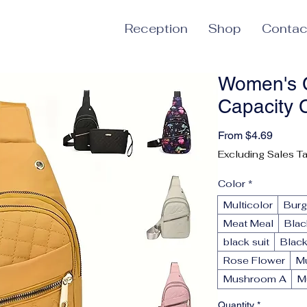
Reception
Shop
Contac
Women's C
Capacity 
Sale P
From
$4.69
Excluding Sales T
Color
*
Multicolor
Bur
Meat Meal
Blac
black suit
Black
Rose Flower
M
Mushroom A
M
Quantity
*