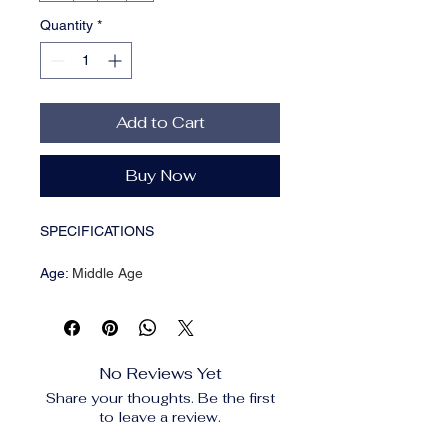
Quantity
*
Add to Cart
Buy Now
SPECIFICATIONS
Age
:
Middle Age
Brand Name
:
WTHT
CN
:
Zhejiang
Choice
:
yes
Craft of Weaving
:
Tatting
No Reviews Yet
Decoration
:
NONE
Share your thoughts. Be the first
Dresses Length
:
Above Knee , Mini
to leave a review.
Elasticity
:
Slight Strech
Fabric Type
:
Blended