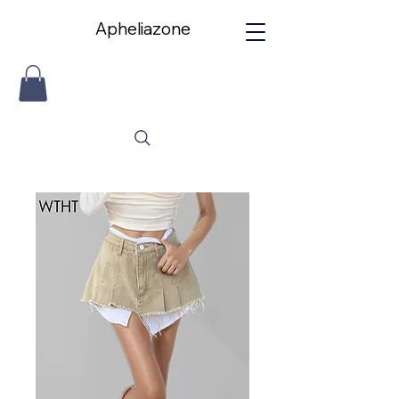
Apheliazone
Apheliazone