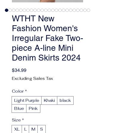
WTHT New
Fashion Women's
Irregular Fake Two-
piece A-line Mini
Denim Skirts 2024
Price
$34.99
Excluding Sales Tax
Color
*
Light Purple
Khaki
black
Blue
Pink
Size
*
XL
L
M
S