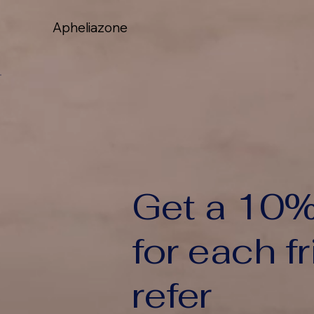
Apheliazone
Apheliazone
Get a 10%
for each f
refer