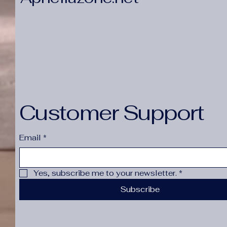
Customer Support
Email
*
Yes, subscribe me to your newsletter.
*
Subscribe