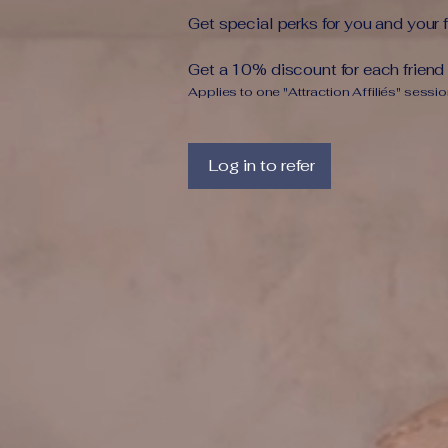
Get special perks for you and your 
Get a 10% discount for each friend
Applies to one "Attraction Affiliés" sessio
Log in to refer