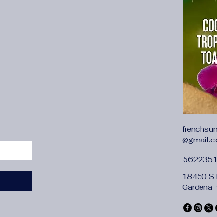
frenchsu
@gmail.
562235
18450 S 
Gardena