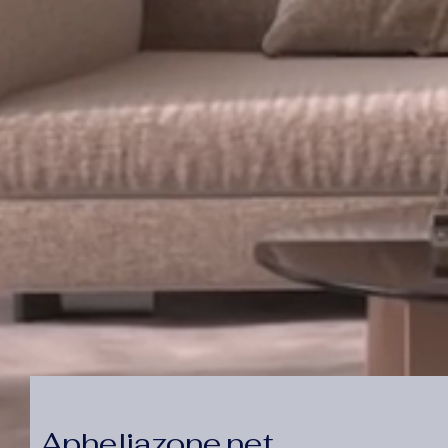
Apheliazone.net