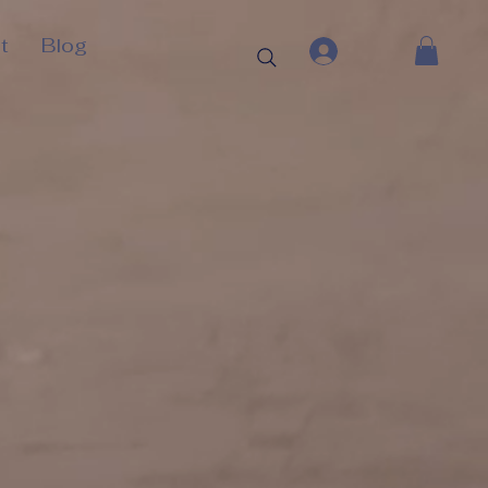
t
Blog