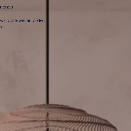
friends
 who places an order.
n.