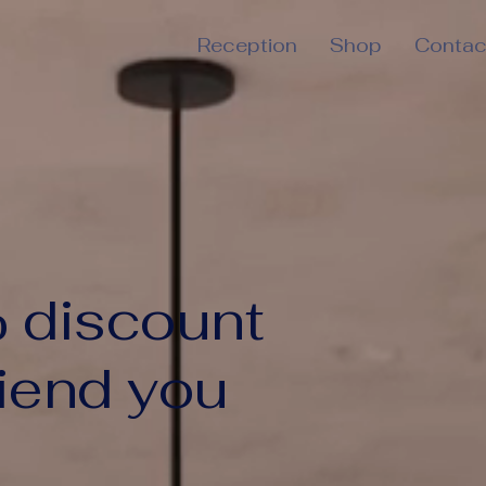
Reception
Shop
Contac
 discount
riend you