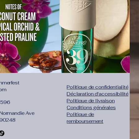
mmerfest
Politique de confidentialité
com
Déclaration d'accessibilité
Politique de livraison
1596
Conditions générales
Normandie Ave
Politique de
 90248
remboursement