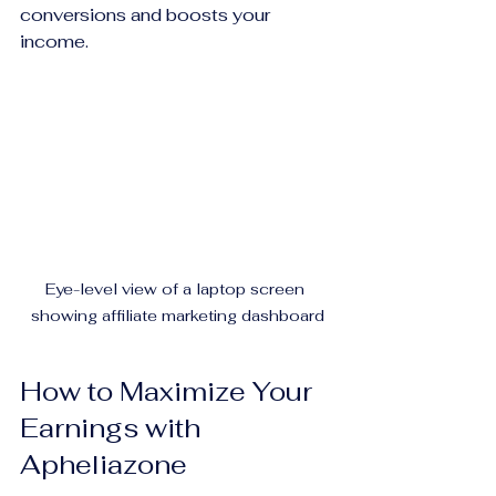
conversions and boosts your 
income.
Eye-level view of a laptop screen 
showing affiliate marketing dashboard
How to Maximize Your 
Earnings with 
Apheliazone