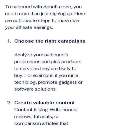
To succeed with Apheliazone, you 
need more than just signing up. Here 
are actionable steps to maximize 
your affiliate earnings:
Choose the right campaigns
Analyze your audience’s 
preferences and pick products 
or services they are likely to 
buy. For example, if you run a 
tech blog, promote gadgets or 
software solutions.
Create valuable content
Content is king. Write honest 
reviews, tutorials, or 
comparison articles that 