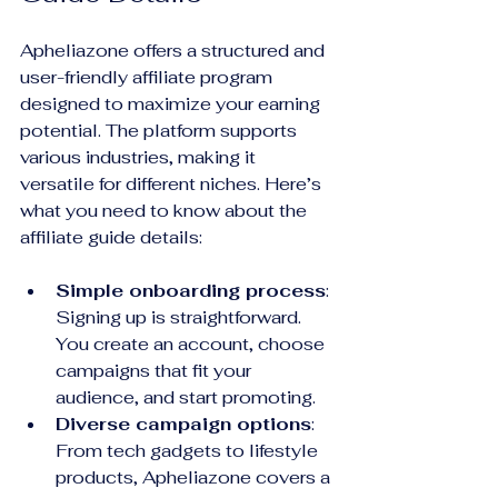
Apheliazone offers a structured and 
user-friendly affiliate program 
designed to maximize your earning 
potential. The platform supports 
various industries, making it 
versatile for different niches. Here’s 
what you need to know about the 
affiliate guide details:
Simple onboarding process
: 
Signing up is straightforward. 
You create an account, choose 
campaigns that fit your 
audience, and start promoting.
Diverse campaign options
: 
From tech gadgets to lifestyle 
products, Apheliazone covers a 