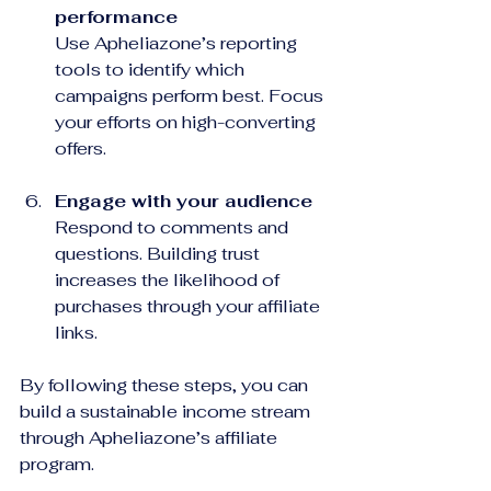
performance
Use Apheliazone’s reporting 
tools to identify which 
campaigns perform best. Focus 
your efforts on high-converting 
offers.
Engage with your audience
Respond to comments and 
questions. Building trust 
increases the likelihood of 
purchases through your affiliate 
links.
By following these steps, you can 
build a sustainable income stream 
through Apheliazone’s affiliate 
program.