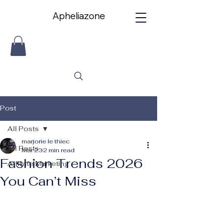
Apheliazone
Apheliazone
Post
All Posts
marjorie le thiec
All Posts
Mar 23
2 min read
Fashion Trends 2026
Affiliate Marketing
You Can’t Miss