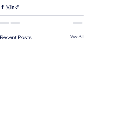
See All
Recent Posts