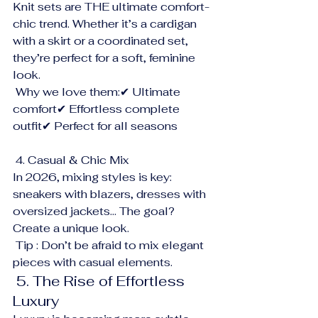
Knit sets are THE ultimate comfort-
chic trend. Whether it’s a cardigan 
with a skirt or a coordinated set, 
they’re perfect for a soft, feminine 
look.
 Why we love them:✔ Ultimate 
comfort✔ Effortless complete 
outfit✔ Perfect for all seasons
 4. Casual & Chic Mix
In 2026, mixing styles is key: 
sneakers with blazers, dresses with 
oversized jackets… The goal? 
Create a unique look.
 Tip : Don’t be afraid to mix elegant 
pieces with casual elements.
 5. The Rise of Effortless 
Luxury