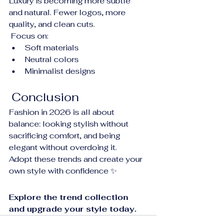
Luxury is becoming more subtle 
and natural. Fewer logos, more 
quality, and clean cuts.
 Focus on:
Soft materials
Neutral colors
Minimalist designs
 Conclusion
Fashion in 2026 is all about 
balance: looking stylish without 
sacrificing comfort, and being 
elegant without overdoing it.
Adopt these trends and create your 
own style with confidence ✨
Explore the trend collection 
and upgrade your style today.