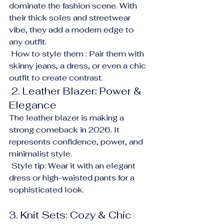
dominate the fashion scene. With 
their thick soles and streetwear 
vibe, they add a modern edge to 
any outfit.
 How to style them : Pair them with 
skinny jeans, a dress, or even a chic 
outfit to create contrast.
 2. Leather Blazer: Power & 
Elegance
The leather blazer is making a 
strong comeback in 2026. It 
represents confidence, power, and 
minimalist style.
 Style tip: Wear it with an elegant 
dress or high-waisted pants for a 
sophisticated look.
3. Knit Sets: Cozy & Chic