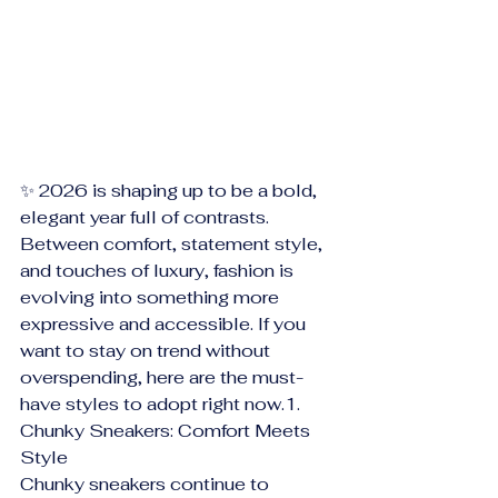
✨ 2026 is shaping up to be a bold, 
elegant year full of contrasts. 
Between comfort, statement style, 
and touches of luxury, fashion is 
evolving into something more 
expressive and accessible. If you 
want to stay on trend without 
overspending, here are the must-
have styles to adopt right now.1. 
Chunky Sneakers: Comfort Meets 
Style
Chunky sneakers continue to 