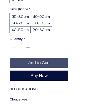
Size (Inch)
*
55x80cm
40x60cm
50x70cm
30x40cm
40x50cm
20x30cm
Quantity
*
Add to Cart
Buy Now
SPECIFICATIONS
Choice
:
yes
Form
:
Single