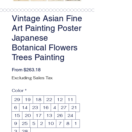
Vintage Asian Fine
Art Painting Poster
Japanese
Botanical Flowers
Trees Painting
Sale Price
From
$263.18
Excluding Sales Tax
Color
*
29
19
18
22
12
11
6
14
23
16
4
27
21
15
20
17
13
26
24
9
25
5
2
10
7
8
1
3
28