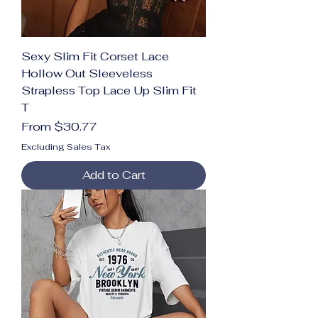
Sexy Slim Fit Corset Lace
Hollow Out Sleeveless
Strapless Top Lace Up Slim Fit
T
Sale Price
From
$30.77
Excluding Sales Tax
Add to Cart