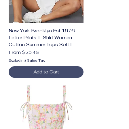
New York Brooklyn Est 1976
Letter Prints T-Shirt Women
Cotton Summer Tops Soft L
Sale Price
From
$25.48
Excluding Sales Tax
Add to Cart