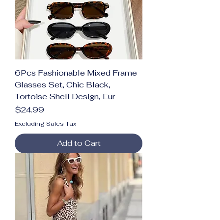
6Pcs Fashionable Mixed Frame
Glasses Set, Chic Black,
Tortoise Shell Design, Eur
Price
$24.99
Excluding Sales Tax
Add to Cart