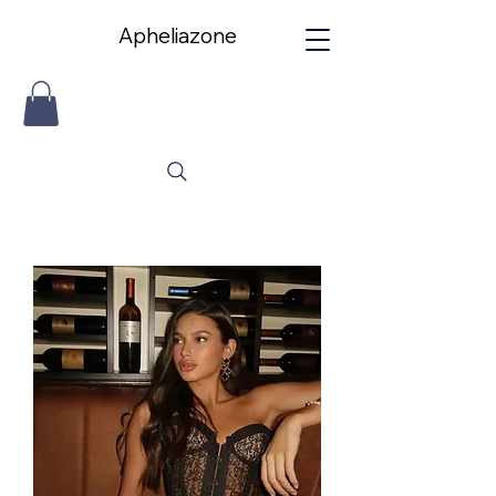
Apheliazone
Apheliazone