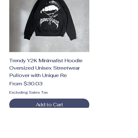
Trendy Y2K Minimalist Hoodie
Oversized Unisex Streetwear
Pullover with Unique Re
Sale Price
From
$30.03
Excluding Sales Tax
Add to Cart