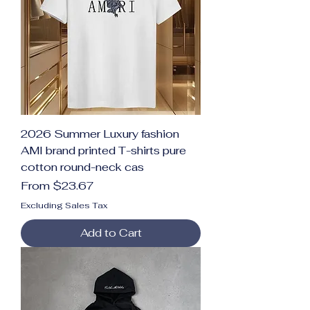
2026 Summer Luxury fashion
AMI brand printed T-shirts pure
cotton round-neck cas
Sale Price
From
$23.67
Excluding Sales Tax
Add to Cart