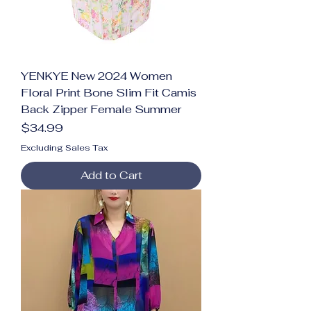
YENKYE New 2024 Women
Floral Print Bone Slim Fit Camis
Back Zipper Female Summer
Price
$34.99
Excluding Sales Tax
Add to Cart