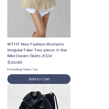
WTHT New Fashion Women's
Irregular Fake Two-piece A-line
Mini Denim Skirts 2024
Price
$34.99
Excluding Sales Tax
Add to Cart