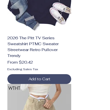
2026 The Pitt TV Series
Sweatshirt PTMC Sweater
Streetwear Retro Pullover
Trendy
Sale Price
From
$20.42
Excluding Sales Tax
Add to Cart