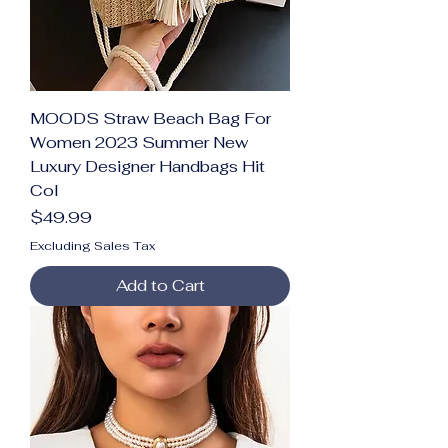
MOODS Straw Beach Bag For
Women 2023 Summer New
Luxury Designer Handbags Hit
Col
Price
$49.99
Excluding Sales Tax
Add to Cart