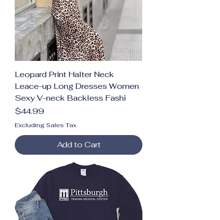
Leopard Print Halter Neck
Leace-up Long Dresses Women
Sexy V-neck Backless Fashi
Price
$44.99
Excluding Sales Tax
Add to Cart