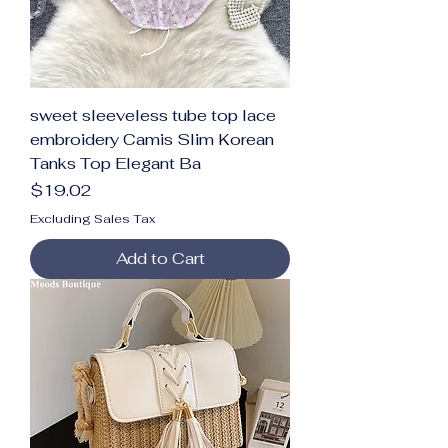
sweet sleeveless tube top lace
embroidery Camis Slim Korean
Tanks Top Elegant Ba
Price
$19.02
Excluding Sales Tax
Add to Cart