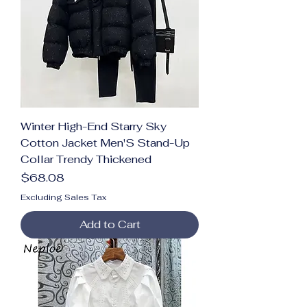
Winter High-End Starry Sky
Cotton Jacket Men'S Stand-Up
Collar Trendy Thickened
Price
$68.08
Excluding Sales Tax
Add to Cart