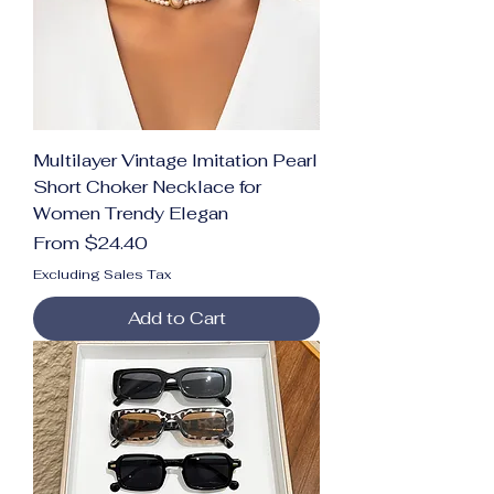
Multilayer Vintage Imitation Pearl
Short Choker Necklace for
Women Trendy Elegan
Sale Price
From
$24.40
Excluding Sales Tax
Add to Cart