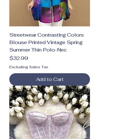
Streetwear Contrasting Colors
Blouse Printed Vintage Spring
Summer Thin Polo-Nec
Price
$32.99
Excluding Sales Tax
Add to Cart