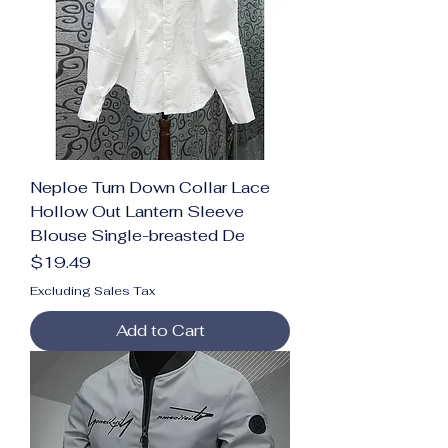
Neploe Turn Down Collar Lace
Hollow Out Lantern Sleeve
Blouse Single-breasted De
Price
$19.49
Excluding Sales Tax
Add to Cart