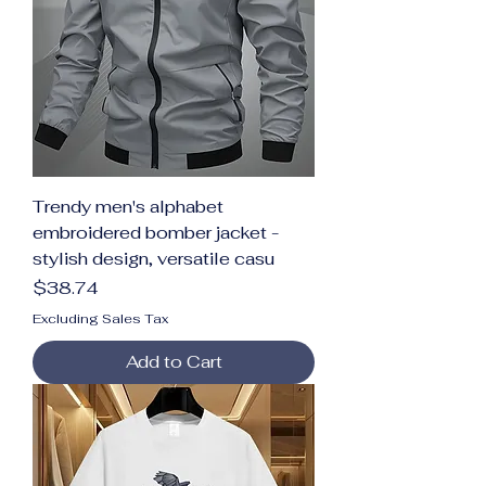
Trendy men's alphabet
embroidered bomber jacket -
stylish design, versatile casu
Price
$38.74
Excluding Sales Tax
Add to Cart