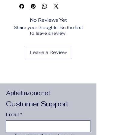
Frame
:
No
Frame mode
:
Unframed
High-concerned chemical
:
None
No Reviews Yet
Material
:
Linen
Share your thoughts. Be the first
Origin
:
Mainland China
to leave a review.
Style
:
Modern Style
Subjects
:
Landscape
Support Base
:
CANVAS
Leave a Review
Type
:
Canvas Printings
semi_Choice
:
yes
Apheliazone.net
Customer Support
Email
*