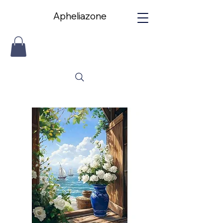
Apheliazone
Apheliazone