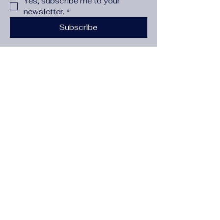
Yes, subscribe me to your 
newsletter.
*
Subscribe