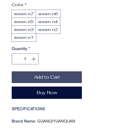
Color
*
wewn-n7
wewn-n6
wewn-n5
wewn-n4
wewn-n3
wewn-n2
wewn-n1
Quantity
*
Add to Cart
Buy Now
SPECIFICATIONS
Brand Name
:
GUANQIYUANQUAN
Choice
:
yes