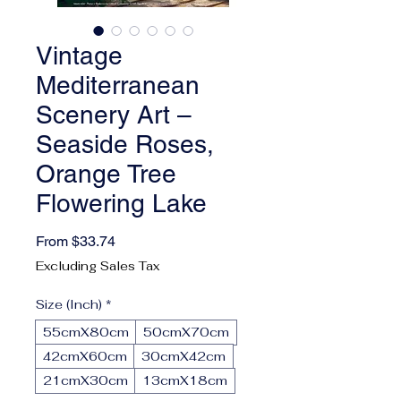
Vintage
Mediterranean
Scenery Art –
Seaside Roses,
Orange Tree
Flowering Lake
Sale Price
From
$33.74
Excluding Sales Tax
Size (Inch)
*
55cmX80cm
50cmX70cm
42cmX60cm
30cmX42cm
21cmX30cm
13cmX18cm