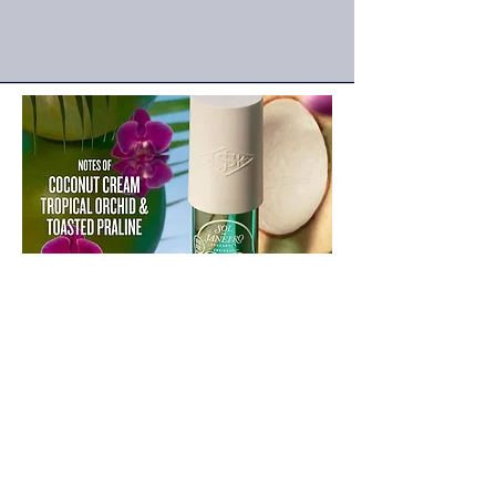
frenchsummerfest@gmail.com
18450 S Normandie Ave
Gardena 90248