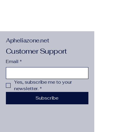
Apheliazone.net
Customer Support
Email
*
Yes, subscribe me to your 
newsletter.
*
Subscribe