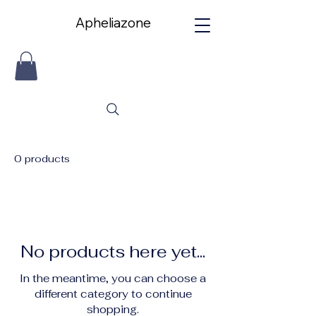
Apheliazone
Apheliazone
0 products
No products here yet...
In the meantime, you can choose a
different category to continue
shopping.