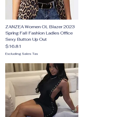
ZANZEA Women OL Blazer 2023
Spring Fall Fashion Ladies Office
Sexy Button Up Out
Price
$16.81
Excluding Sales Tax