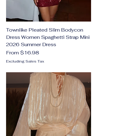
Townlike Pleated Slim Bodycon
Dress Women Spaghetti Strap Mini
2026 Summer Dress
Sale Price
From
$16.98
Excluding Sales Tax