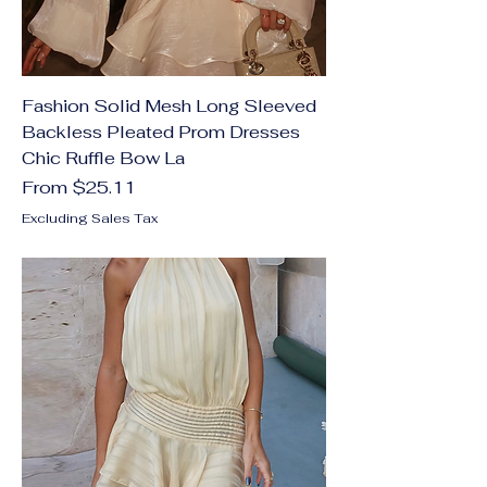
Fashion Solid Mesh Long Sleeved
Backless Pleated Prom Dresses
Chic Ruffle Bow La
Sale Price
From
$25.11
Excluding Sales Tax