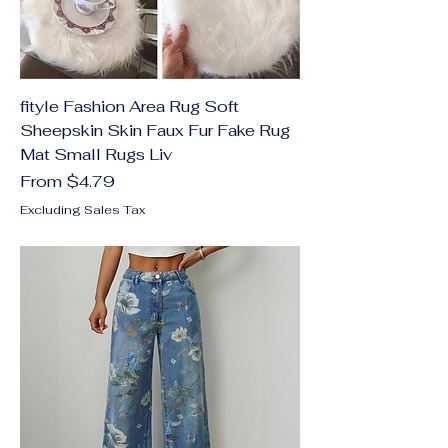
fityle Fashion Area Rug Soft
Sheepskin Skin Faux Fur Fake Rug
Mat Small Rugs Liv
Sale Price
From
$4.79
Excluding Sales Tax