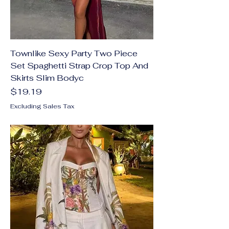
Townlike Sexy Party Two Piece
Set Spaghetti Strap Crop Top And
Skirts Slim Bodyc
Price
$19.19
Excluding Sales Tax