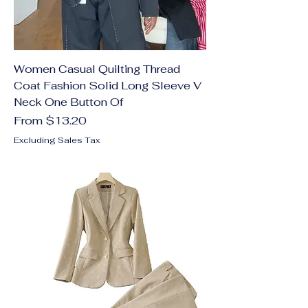
Women Casual Quilting Thread
Coat Fashion Solid Long Sleeve V
Neck One Button Of
Sale Price
From
$13.20
Excluding Sales Tax