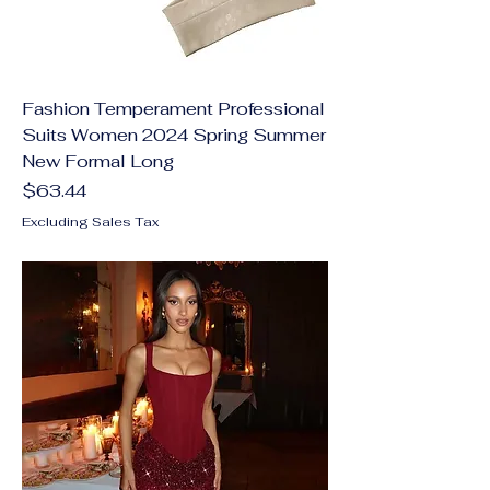
Fashion Temperament Professional
Suits Women 2024 Spring Summer
New Formal Long
Price
$63.44
Excluding Sales Tax