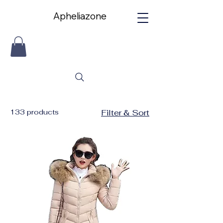
Apheliazone
Apheliazone
133 products
Filter & Sort