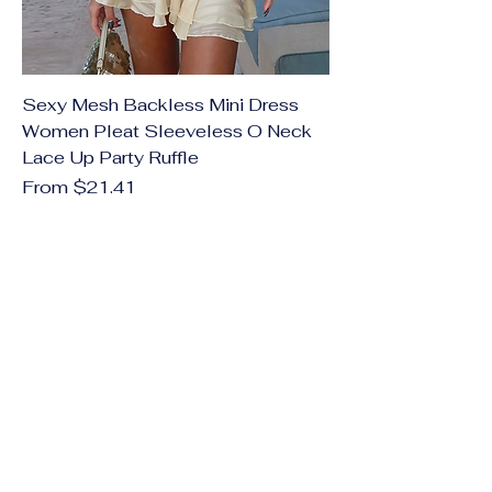
Sexy Mesh Backless Mini Dress
Women Pleat Sleeveless O Neck
Lace Up Party Ruffle
Sale Price
From
$21.41
Excluding Sales Tax