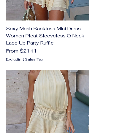
Sexy Mesh Backless Mini Dress
Women Pleat Sleeveless O Neck
Lace Up Party Ruffle
Sale Price
From
$21.41
Excluding Sales Tax