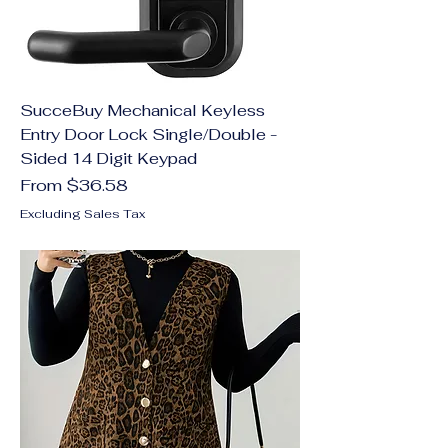
SucceBuy Mechanical Keyless
Entry Door Lock Single/Double -
Sided 14 Digit Keypad
Sale Price
From
$36.58
Excluding Sales Tax