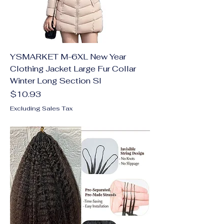
YSMARKET M-6XL New Year
Clothing Jacket Large Fur Collar
Winter Long Section Sl
Price
$10.93
Excluding Sales Tax