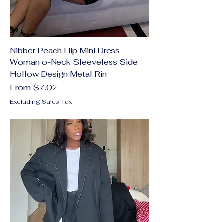
Nibber Peach Hip Mini Dress
Woman o-Neck Sleeveless Side
Hollow Design Metal Rin
Sale Price
From
$7.02
Excluding Sales Tax