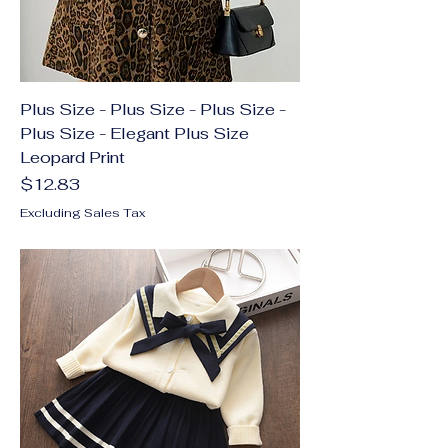
Plus Size - Plus Size - Plus Size -
Plus Size - Elegant Plus Size
Leopard Print
Price
$12.83
Excluding Sales Tax