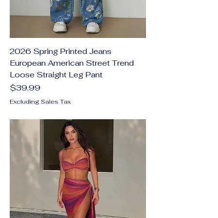
2026 Spring Printed Jeans
European American Street Trend
Loose Straight Leg Pant
Price
$39.99
Excluding Sales Tax