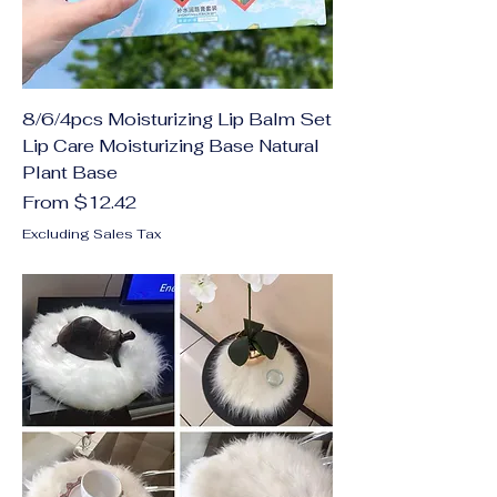
8/6/4pcs Moisturizing Lip Balm Set
Lip Care Moisturizing Base Natural
Plant Base
Sale Price
From
$12.42
Excluding Sales Tax