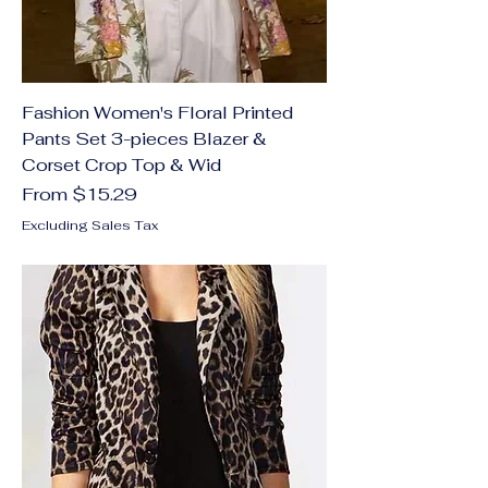
Fashion Women's Floral Printed
Pants Set 3-pieces Blazer &
Corset Crop Top & Wid
Sale Price
From
$15.29
Excluding Sales Tax