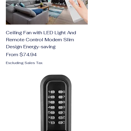
Ceiling Fan with LED Light And
Remote Control Modern Slim
Design Energy-saving
Sale Price
From
$74.94
Excluding Sales Tax