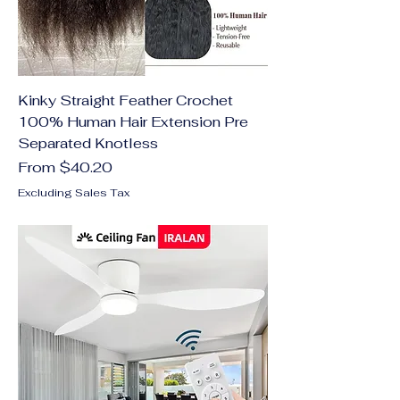
Kinky Straight Feather Crochet
100% Human Hair Extension Pre
Separated Knotless
Sale Price
From
$40.20
Excluding Sales Tax