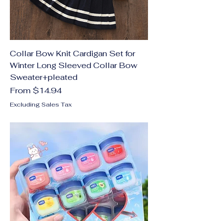
Collar Bow Knit Cardigan Set for
Winter Long Sleeved Collar Bow
Sweater+pleated
Sale Price
From
$14.94
Excluding Sales Tax