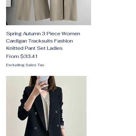
Spring Autumn 3 Piece Women
Cardigan Tracksuits Fashion
Knitted Pant Set Ladies
Sale Price
From
$33.41
Excluding Sales Tax