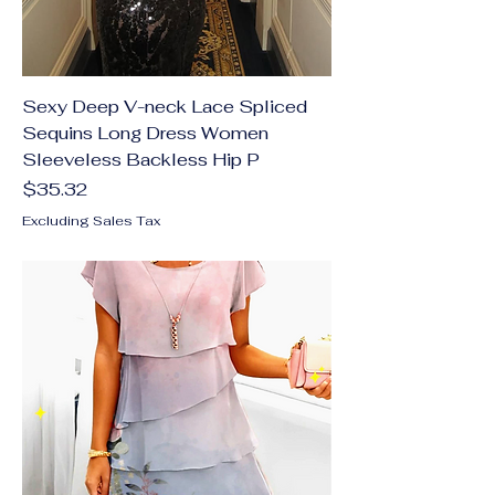
Sexy Deep V-neck Lace Spliced
Sequins Long Dress Women
Sleeveless Backless Hip P
Price
$35.32
Excluding Sales Tax