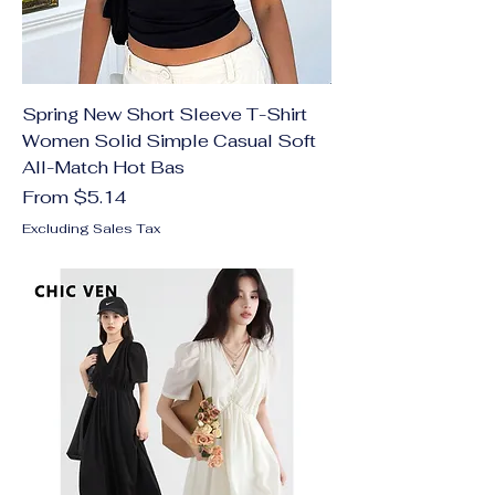
Spring New Short Sleeve T-Shirt
Women Solid Simple Casual Soft
All-Match Hot Bas
Sale Price
From
$5.14
Excluding Sales Tax