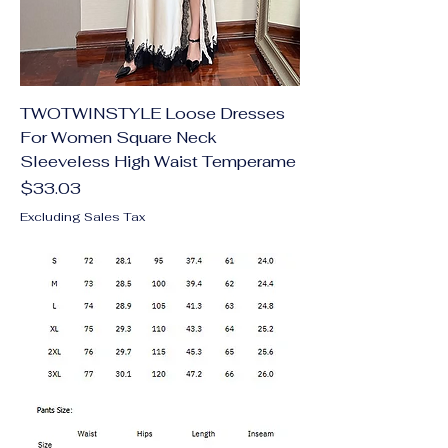
TWOTWINSTYLE Loose Dresses
For Women Square Neck
Sleeveless High Waist Temperame
Price
$33.03
Excluding Sales Tax