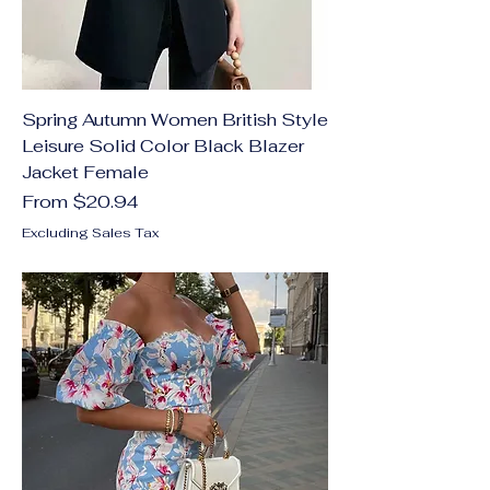
Spring Autumn Women British Style
Leisure Solid Color Black Blazer
Jacket Female
Sale Price
From
$20.94
Excluding Sales Tax