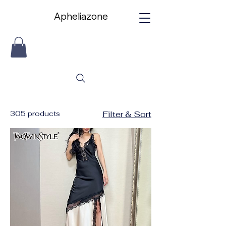
Apheliazone
Apheliazone
305 products
Filter & Sort