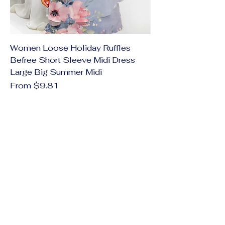
Women Loose Holiday Ruffles
Befree Short Sleeve Midi Dress
Large Big Summer Midi
Sale Price
From
$9.81
Excluding Sales Tax