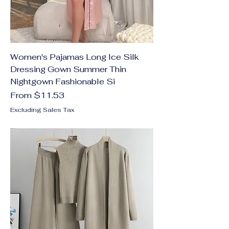
Women's Pajamas Long Ice Silk
Dressing Gown Summer Thin
Nightgown Fashionable Si
Sale Price
From
$11.53
Excluding Sales Tax