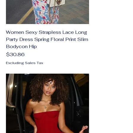
Women Sexy Strapless Lace Long
Party Dress Spring Floral Print Slim
Bodycon Hip
Price
$30.86
Excluding Sales Tax