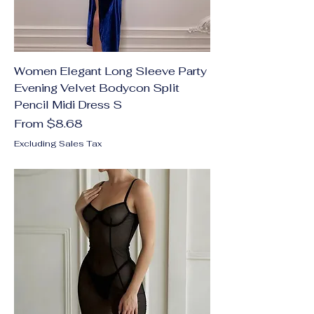
Women Elegant Long Sleeve Party
Evening Velvet Bodycon Split
Pencil Midi Dress S
Sale Price
From
$8.68
Excluding Sales Tax