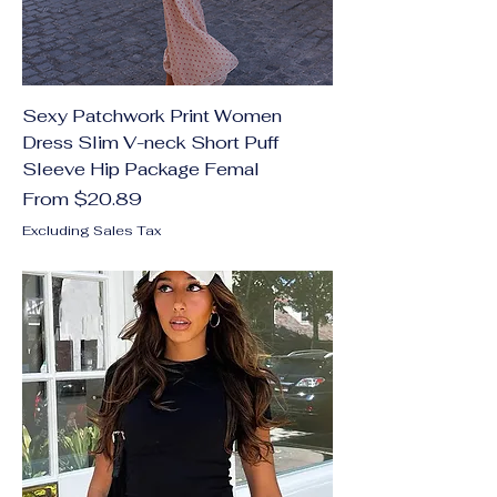
Sexy Patchwork Print Women
Dress Slim V-neck Short Puff
Sleeve Hip Package Femal
Sale Price
From
$20.89
Excluding Sales Tax