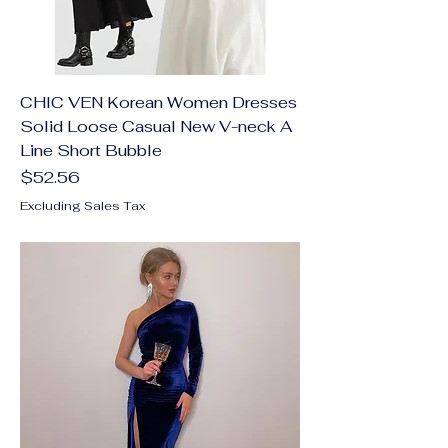
CHIC VEN Korean Women Dresses
Solid Loose Casual New V-neck A
Line Short Bubble
Price
$52.56
Excluding Sales Tax