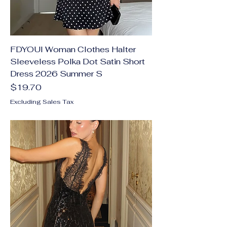
FDYOUI Woman Clothes Halter
Sleeveless Polka Dot Satin Short
Dress 2026 Summer S
Price
$19.70
Excluding Sales Tax