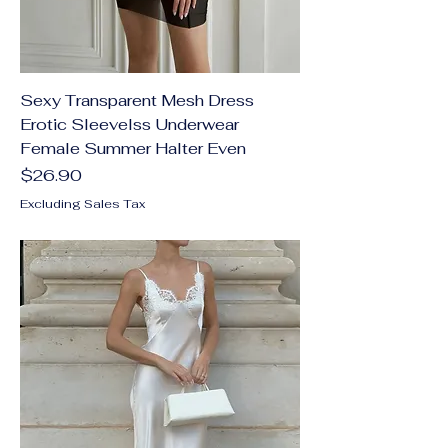
Sexy Transparent Mesh Dress
Erotic Sleevelss Underwear
Female Summer Halter Even
Price
$26.90
Excluding Sales Tax