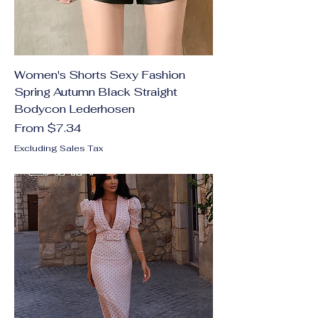
Women's Shorts Sexy Fashion
Spring Autumn Black Straight
Bodycon Lederhosen
Sale Price
From
$7.34
Excluding Sales Tax