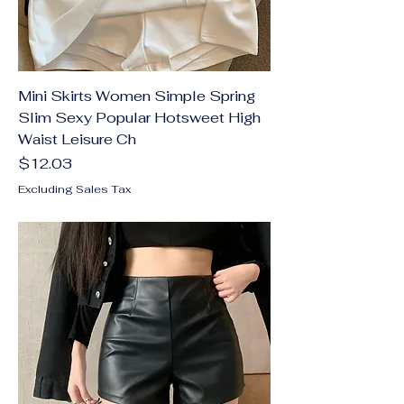
Mini Skirts Women Simple Spring
Slim Sexy Popular Hotsweet High
Waist Leisure Ch
Price
$12.03
Excluding Sales Tax