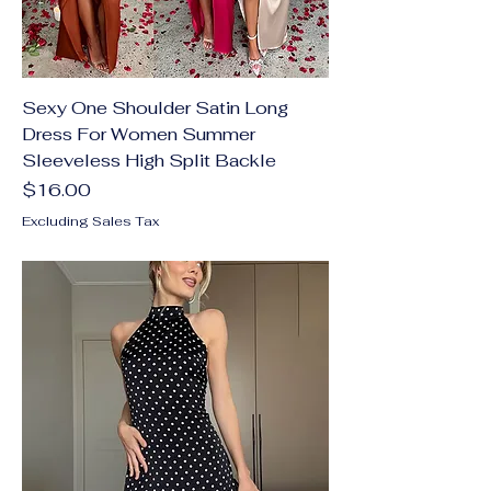
Sexy One Shoulder Satin Long
Dress For Women Summer
Sleeveless High Split Backle
Price
$16.00
Excluding Sales Tax