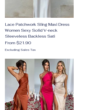
Lace Patchwork Sling Maxi Dress
Women Sexy Solid V-neck
Sleeveless Backless Sati
Sale Price
From
$21.90
Excluding Sales Tax