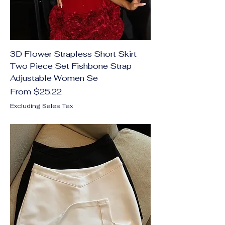
3D Flower Strapless Short Skirt
Two Piece Set Fishbone Strap
Adjustable Women Se
Sale Price
From
$25.22
Excluding Sales Tax