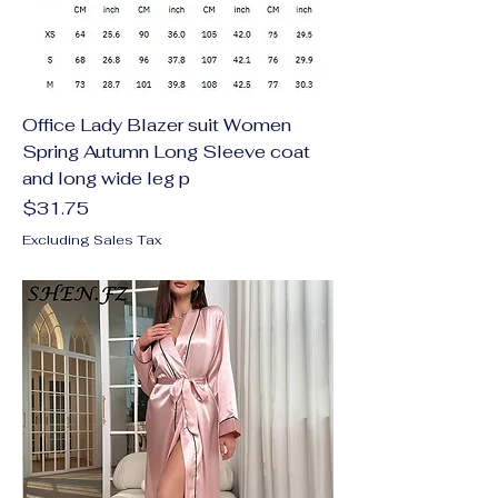
Office Lady Blazer suit Women
Spring Autumn Long Sleeve coat
and long wide leg p
Price
$31.75
Excluding Sales Tax