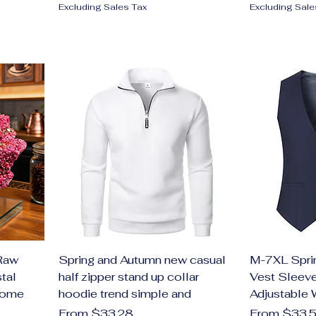
Excluding Sales Tax
Excluding Sale
Raw
Spring and Autumn new casual
M-7XL Spri
tal
half zipper stand up collar
Vest Sleeve
Home
hoodie trend simple and
Adjustable 
Sale Price
Sale Price
From
$33.28
From
$33.