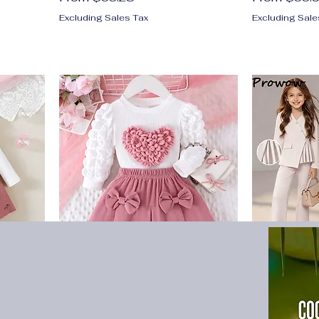
Excluding Sales Tax
Excluding Sale
girl
2PCS Winter New Style For 0-
6-14Y Kids 
roken
3 Year Old Girls, Comfortable
For Girls Sl
s
Sweet And Cute Bubble
Irregular Co