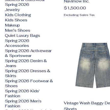
Navimow Inc.
Spring 2026
Price
$1,500.00
Jewelry
Kids Clothing
Excluding Sales Tax
Kids Shoes
Makeup
Men’s Shoes
Quiet Luxury Bags
Spring 2026
Accessories
Spring 2026 Activewear
& Sportswear
Spring 2026 Denim &
Jeans
Spring 2026 Dresses &
Skirts
Spring 2026 Footwear &
Shoes
Spring 2026 Kids'
Fashion
Spring 2026 Men's
Vintage Wash Baggy D
Fashion
Shorts