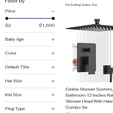
Filter by
Excluding Sales Tax
Price
$2
$1,500
Baby Age
0-6 Months
Color
7-12 Months
1
Default Title
01
Default Title
2
Hat Size
02
Esnbia Shower System,
48-50cm(1Y-3Y)
03
Kid Size
Bathroom 12 Inches Ra
50-52cm(2Y-5Y)
3
Shower Head With Han
5
Combo Se
04
Plug Type
6