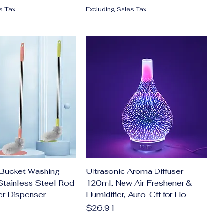
s Tax
Excluding Sales Tax
Bucket Washing
Ultrasonic Aroma Diffuser
Stainless Steel Rod
120ml, New Air Freshener &
er Dispenser
Humidifier, Auto-Off for Ho
Price
$26.91