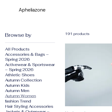
Apheliazone
Apheliazone
191 products
Browse by
All Products
Accessories & Bags –
Spring 2026
Activewear & Sportswear
– Spring 2026
Athletic Shoes
Autumn Collection
Autumn Kids
Autumn Men
Autumn Women
fashion Trend
Hair Styling Accessories
Jackets & Outerwear –