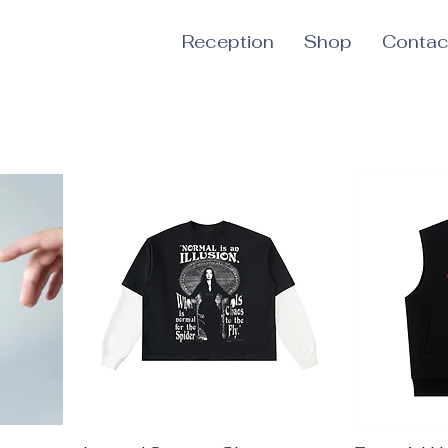
Reception
Shop
Contac