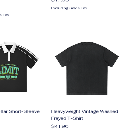
Excluding Sales Tax
s Tax
llar Short-Sleeve
Heavyweight Vintage Washed
Frayed T-Shirt
Price
$41.96