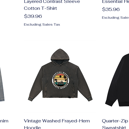
Layered Contrast Sleeve
Essential H
Cotton T-Shirt
Price
$35.96
Price
$39.96
Excluding Sale
Excluding Sales Tax
enim
Vintage Washed Frayed-Hem
Quarter-Zip
Hoodie
Sweatshirt