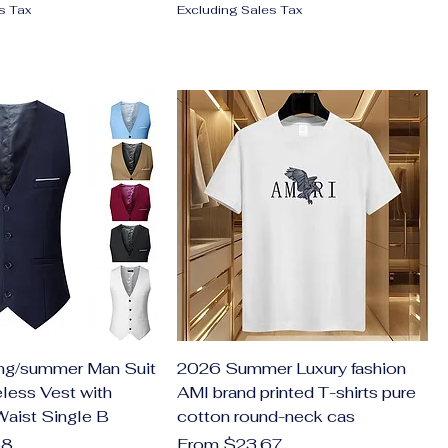
s Tax
Excluding Sales Tax
ng/summer Man Suit
2026 Summer Luxury fashion
less Vest with
AMI brand printed T-shirts pure
Waist Single B
cotton round-neck cas
Sale Price
58
From
$23.67