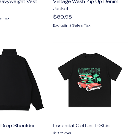
eavyweight Vest
Vintage Wash Zip Up Denim
Jacket
Price
$69.98
s Tax
Excluding Sales Tax
 Drop Shoulder
Essential Cotton T-Shirt
Price
$17.96