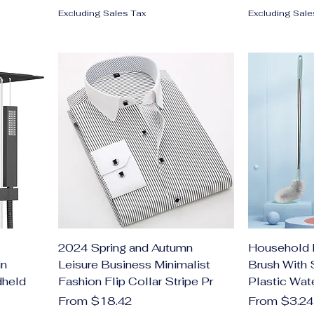
Excluding Sales Tax
Excluding Sale
2024 Spring and Autumn
Household 
in
Leisure Business Minimalist
Brush With 
dheld
Fashion Flip Collar Stripe Pr
Plastic Wat
Sale Price
Sale Price
From
$18.42
From
$3.24