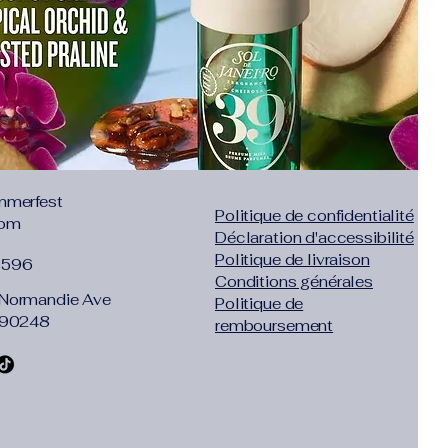
Price
64
$19.49
s Tax
Excluding Sales Tax
mmerfest
Politique de confidentialité
com
Déclaration d'accessibilité
Politique de livraison
1596
Conditions générales
Normandie Ave
Politique de
 90248
remboursement