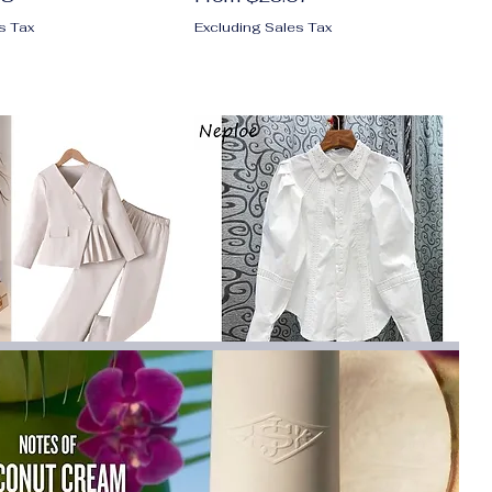
s Tax
Excluding Sales Tax
Fashionable Suit
Neploe Turn Down Collar Lace
ant Collar Beige
Hollow Out Lantern Sleeve
at and Suit
Blouse Single-breasted De