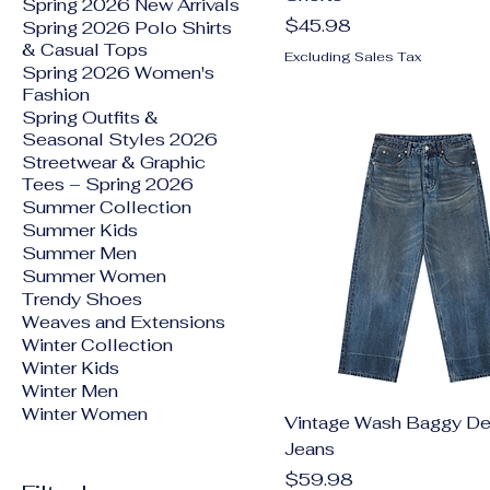
Spring 2026 New Arrivals
Price
$45.98
Spring 2026 Polo Shirts
& Casual Tops
Excluding Sales Tax
Spring 2026 Women's
Fashion
Spring Outfits &
Seasonal Styles 2026
Streetwear & Graphic
Tees – Spring 2026
Summer Collection
Summer Kids
Summer Men
Summer Women
Trendy Shoes
Weaves and Extensions
Winter Collection
Winter Kids
Winter Men
Winter Women
Vintage Wash Baggy D
Jeans
Price
$59.98