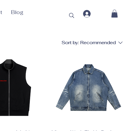
t
Blog
Sort by:
Recommended