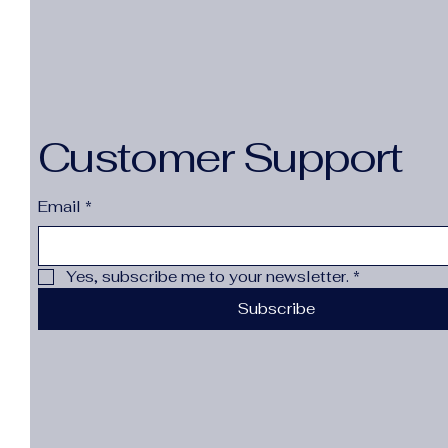
12M
47
Sale Price
From
$7.43
1pcs grey 1.6m
2-3Y
14(13-14y)
48
1pcs grey 1.8m
Excluding Sales Tax
24M
175-L 45-55kg
49
1pcs grey 2.0m
2T
180-XL 55-65kg
50
1pcs pink 1.5m
2T(Size 90)
185-2XL 65-75kg
21 (insole 13.6 cm)
1pcs pink 1.8m
Customer Support
3-6M
18M
22 (insole 14.1 cm)
1pcs pink 2.0m
3M
190-3XL 75-85kg
23 (insole 14.6 cm)
1pcs-cfx-zct-fen
3T
Email
*
195-4XL 85-95kg
24 (insole 15.1 cm)
1pcs-cfx-zct-hei
3T(Size 100)
1XL
25 (insole 15.6 cm)
1pcs-cfx-zct-mb
3T（户外运动）
2 XL
26 (insole 16.0 cm)
Yes, subscribe me to your newsletter.
*
1pcs-cfx-zct-sj
4-5T
2(18-24M)
27 (insole 16.5 cm)
Subscribe
1pcs-cfx-zct-zi
4T
2-3T
28 (insole 17.1 cm)
20 to 50g
4T(Size 110)
29 Inches
29 (insole 17.6 cm)
35 Black
5-6Y
2T
30 (insole 18.3 cm)
35 Brown
5T
2XL
36 Black
5T(Size 120)