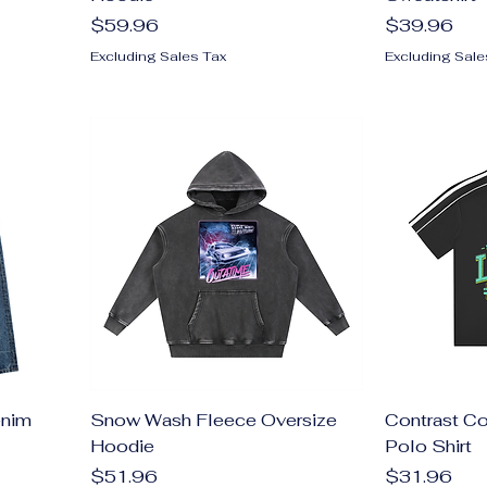
Price
Price
$59.96
$39.96
Excluding Sales Tax
Excluding Sale
enim
Snow Wash Fleece Oversize
Contrast Co
Hoodie
Polo Shirt
Price
Price
$51.96
$31.96