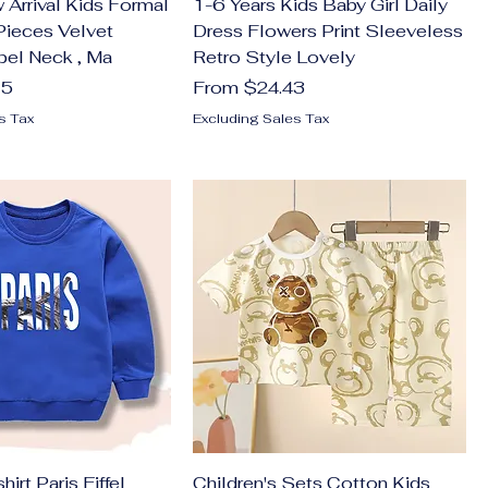
Arrival Kids Formal
1-6 Years Kids Baby Girl Daily
 Pieces Velvet
Dress Flowers Print Sleeveless
pel Neck , Ma
Retro Style Lovely
Sale Price
75
From
$24.43
s Tax
Excluding Sales Tax
irt Paris Eiffel
Children's Sets Cotton Kids