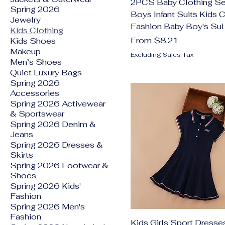
2PCS Baby Clothing Se
Spring 2026
Boys Infant Suits Kids 
Jewelry
Fashion Baby Boy's Sui
Kids Clothing
Sale Price
From
$8.21
Kids Shoes
Makeup
Excluding Sales Tax
Men’s Shoes
Quiet Luxury Bags
Spring 2026
Accessories
Spring 2026 Activewear
& Sportswear
Spring 2026 Denim &
Jeans
Spring 2026 Dresses &
Skirts
Spring 2026 Footwear &
Shoes
Spring 2026 Kids'
Fashion
Spring 2026 Men's
Fashion
Kids Girls Sport Dresse