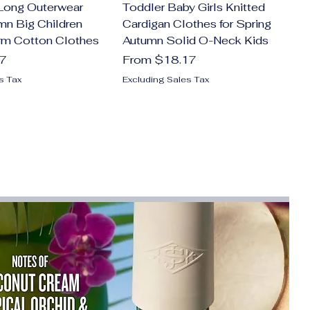
Long Outerwear
Toddler Baby Girls Knitted
mn Big Children
Cardigan Clothes for Spring
rm Cotton Clothes
Autumn Solid O-Neck Kids
Sale Price
47
From
$18.17
s Tax
Excluding Sales Tax