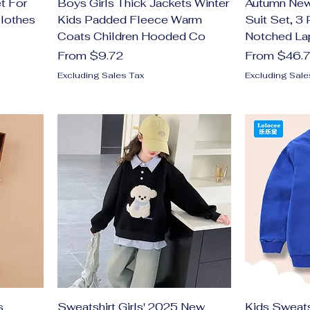
t For
Boys Girls Thick Jackets Winter
Autumn New 
Clothes
Kids Padded Fleece Warm
Suit Set, 3
Coats Children Hooded Co
Notched La
Sale Price
Sale Price
From
$9.72
From
$46.
Excluding Sales Tax
Excluding Sale
s
Sweatshirt Girls' 2025 New
Kids Sweatsh