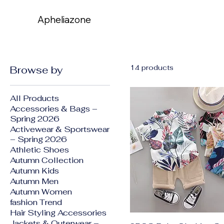
Apheliazone
Apheliazone
14 products
Browse by
All Products
Accessories & Bags –
Spring 2026
Activewear & Sportswear
– Spring 2026
Athletic Shoes
Autumn Collection
Autumn Kids
Autumn Men
Autumn Women
fashion Trend
Hair Styling Accessories
Jackets & Outerwear –