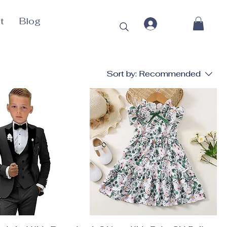
t
Blog
Sort by:
Recommended