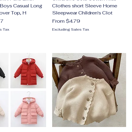
 Boys Casual Long
Clothes short Sleeve Home
over Top, H
Sleepwear Children's Clot
Sale Price
57
From
$4.79
s Tax
Excluding Sales Tax