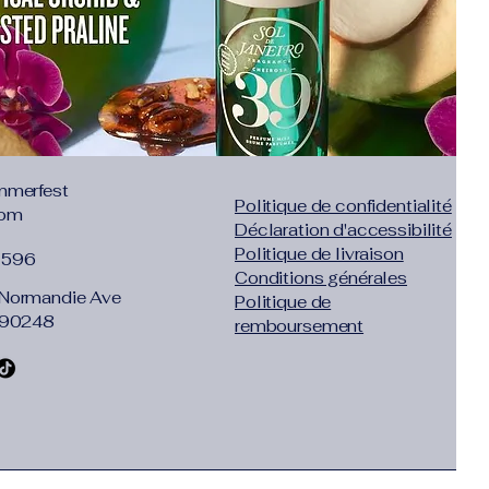
mmerfest
Politique de confidentialité
com
Déclaration d'accessibilité
Politique de livraison
1596
Conditions générales
Normandie Ave
Politique de
 90248
remboursement