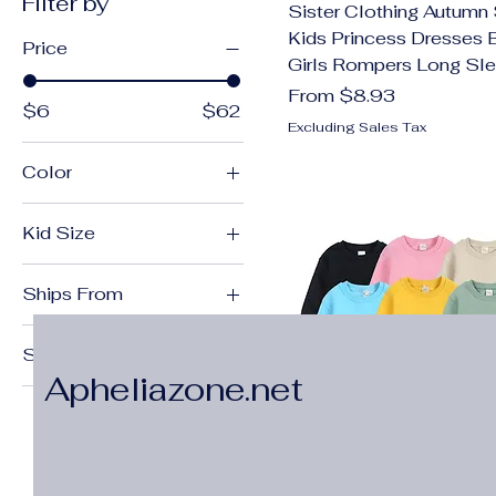
Filter by
Sister Clothing Autumn 
Kids Princess Dresses 
Price
Girls Rompers Long Sl
Sale Price
From
$8.93
$6
$62
Excluding Sales Tax
Color
Apricot
Kid Size
Apricot ball
100 (2-3Y)
Apricot white
Ships From
100(2-3T)
B0963 Dress
China Mainland
10T
B0963 Romper
Size
11-12Y
bears
Apheliazone.net
18mT
110 (3-4Y)
Beige
2T
110(3-4T)
Black
3T
11T
black
4T