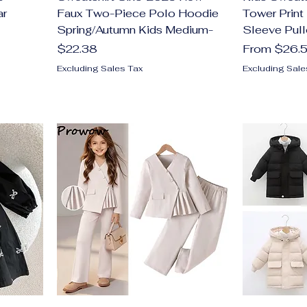
ar
Faux Two-Piece Polo Hoodie
Tower Print
Spring/Autumn Kids Medium-
Sleeve Pull
Price
Sale Price
$22.38
From
$26.
Excluding Sales Tax
Excluding Sale