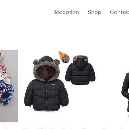
Reception
Shop
Contac