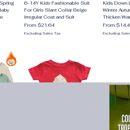
Spring
6-14Y Kids Fashionable Suit
Kids Down 
Baby
For Girls Slant Collar Beige
Winter Autu
ee
Irregular Coat and Suit
Thicken Wa
Sale Price
Sale Price
From
$21.64
From
$14.
Excluding Sales Tax
Excluding Sale