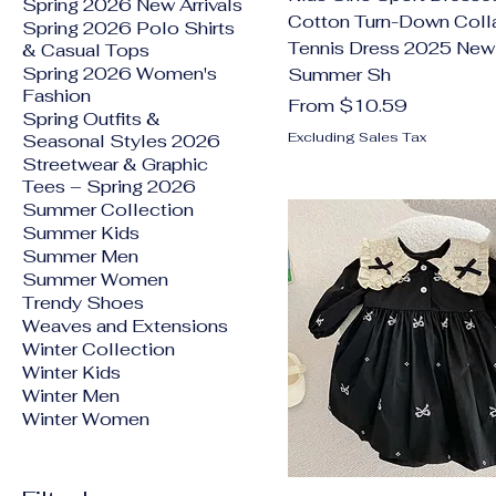
Spring 2026 New Arrivals
Cotton Turn-Down Coll
Spring 2026 Polo Shirts
Tennis Dress 2025 New
& Casual Tops
Spring 2026 Women's
Summer Sh
Fashion
Sale Price
From
$10.59
Spring Outfits &
Excluding Sales Tax
Seasonal Styles 2026
Streetwear & Graphic
Tees – Spring 2026
Summer Collection
Summer Kids
Summer Men
Summer Women
Trendy Shoes
Weaves and Extensions
Winter Collection
Winter Kids
Winter Men
Winter Women