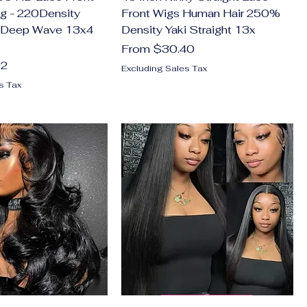
g - 220Density
Front Wigs Human Hair 250%
 Deep Wave 13x4
Density Yaki Straight 13x
Sale Price
From
$30.40
02
Excluding Sales Tax
s Tax