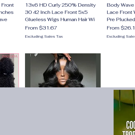
 Front
13x6 HD Curly 250% Density
Body Wave 
Inches
30 42 Inch Lace Front 5x5
Lace Front 
ave
Glueless Wigs Human Hair Wi
Pre Plucked
Sale Price
Sale Price
From
$31.67
From
$26.
Excluding Sales Tax
Excluding Sale