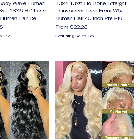
 Body Wave Human
13x4 13x6 Hd Bone Straight
13x4 13X6 HD Lace
Transparent Lace Front Wig
 Human Hair Re
Human Hair 40 Inch Pre Plu
Sale Price
28
From
$22.28
s Tax
Excluding Sales Tax