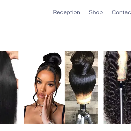
Reception
Shop
Contac