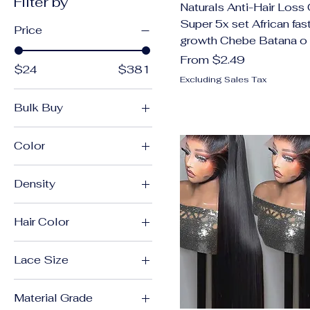
Filter by
Naturals Anti-Hair Loss 
Super 5x set African fast
Price
growth Chebe Batana o
Sale Price
From
$2.49
$24
$381
Excluding Sales Tax
Bulk Buy
360 Drawstring Lace
Color
13x4 Front Wig
Density
13x4 Frontal Wig
180%
13X4 Glueless Wig
Hair Color
200 Density
13x4 Glueless Wig
360
200%
13x4 Lace Front Wig
Lace Size
13x4
210 Density
13x4 Lace Wig
13x4 Hd Lace Wigs
13X4 Glueless Wig
220%
13x6 Front Wig
Material Grade
13x4 Lace Wig
13x4 HD Lace Wigs