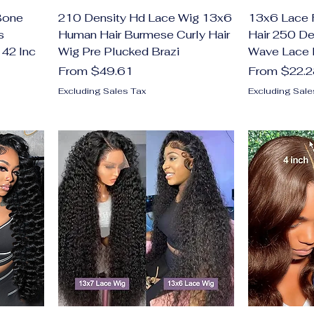
Bone
210 Density Hd Lace Wig 13x6
13x6 Lace 
s
Human Hair Burmese Curly Hair
Hair 250 D
 42 Inc
Wig Pre Plucked Brazi
Wave Lace 
Sale Price
Sale Price
From
$49.61
From
$22.
Excluding Sales Tax
Excluding Sale