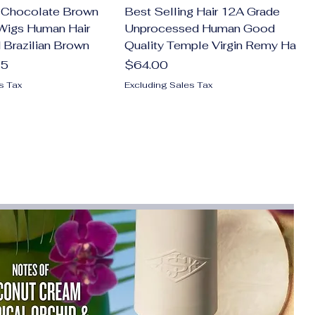
Chocolate Brown
Best Selling Hair 12A Grade
Wigs Human Hair
Unprocessed Human Good
 Brazilian Brown
Quality Temple Virgin Remy Ha
Price
15
$64.00
s Tax
Excluding Sales Tax