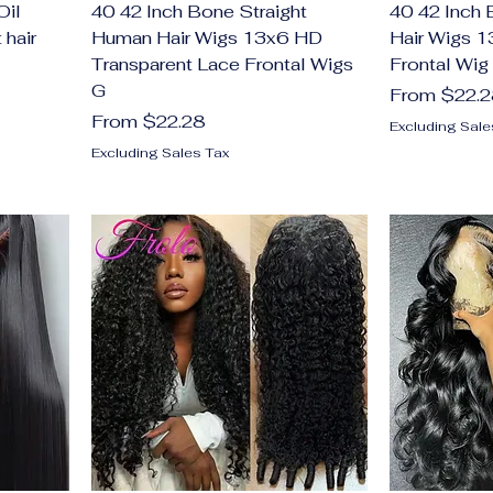
Oil
40 42 Inch Bone Straight
40 42 Inch
 hair
Human Hair Wigs 13x6 HD
Hair Wigs 
Transparent Lace Frontal Wigs
Frontal Wig
G
Sale Price
From
$22.
Sale Price
From
$22.28
Excluding Sale
Excluding Sales Tax