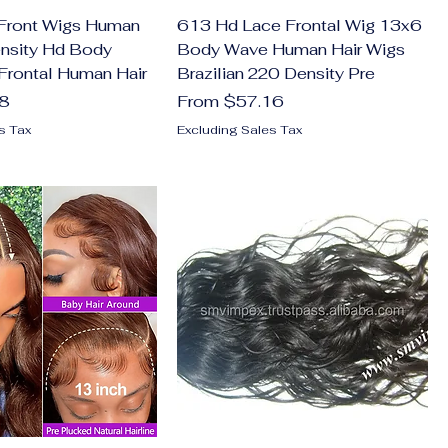
Front Wigs Human
613 Hd Lace Frontal Wig 13x6
ensity Hd Body
Body Wave Human Hair Wigs
Frontal Human Hair
Brazilian 220 Density Pre
Sale Price
28
From
$57.16
s Tax
Excluding Sales Tax