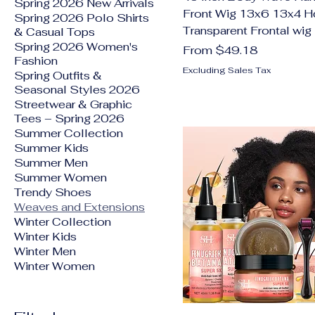
Spring 2026 New Arrivals
Front Wig 13x6 13x4 H
Spring 2026 Polo Shirts
Transparent Frontal wig
& Casual Tops
Spring 2026 Women's
Sale Price
From
$49.18
Fashion
Excluding Sales Tax
Spring Outfits &
Seasonal Styles 2026
Streetwear & Graphic
Tees – Spring 2026
Summer Collection
Summer Kids
Summer Men
Summer Women
Trendy Shoes
Weaves and Extensions
Winter Collection
Winter Kids
Winter Men
Winter Women