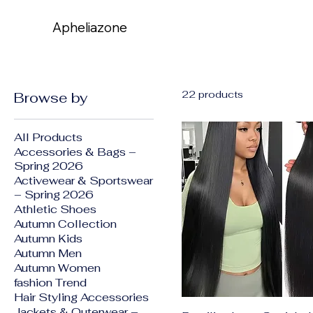
Apheliazone
Apheliazone
22 products
Browse by
All Products
Accessories & Bags –
Spring 2026
Activewear & Sportswear
– Spring 2026
Athletic Shoes
Autumn Collection
Autumn Kids
Autumn Men
Autumn Women
fashion Trend
Hair Styling Accessories
Jackets & Outerwear –