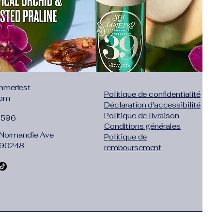
mmerfest
Politique de confidentialité
com
Déclaration d'accessibilité
Politique de livraison
1596
Conditions générales
Normandie Ave
Politique de
 90248
remboursement