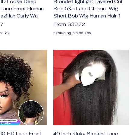
 HD Loose Deep
Blonde Highlight Layered Cut
Lace Front Human
Bob 5X5 Lace Closure Wig
azilian Curly Wa
Short Bob Wig Human Hair 1
Sale Price
77
From
$33.72
s Tax
Excluding Sales Tax
0 HD Lace Front
40 Inch Kinky Straight Lace