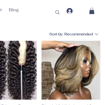
t
Blog
Sort by:
Recommended