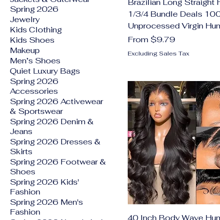
Brazilian Long Straight 
Spring 2026
1/3/4 Bundle Deals 1
Jewelry
Unprocessed Virgin Hu
Kids Clothing
Sale Price
From
$9.79
Kids Shoes
Makeup
Excluding Sales Tax
Men’s Shoes
Quiet Luxury Bags
Spring 2026
Accessories
Spring 2026 Activewear
& Sportswear
Spring 2026 Denim &
Jeans
Spring 2026 Dresses &
Skirts
Spring 2026 Footwear &
Shoes
Spring 2026 Kids'
Fashion
Spring 2026 Men's
Fashion
40 Inch Body Wave Hum