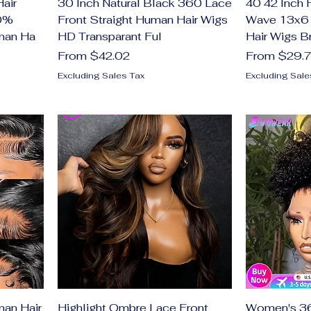
Hair
30 Inch Natural Black 360 Lace
40 42 Inch
00%
Front Straight Human Hair Wigs
Wave 13x6 
man Ha
HD Transparant Ful
Hair Wigs Br
Sale Price
Sale Price
From
$42.02
From
$29.
Excluding Sales Tax
Excluding Sale
an Hair
Highlight Ombre Lace Front
Women's 36