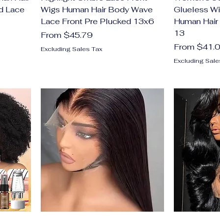
d Lace
Wigs Human Hair Body Wave
Glueless Wi
Lace Front Pre Plucked 13x6
Human Hair
13
Sale Price
From
$45.79
Sale Price
From
$41.
Excluding Sales Tax
Excluding Sale