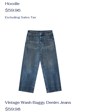
Hoodie
Price
$59.96
Excluding Sales Tax
Vintage Wash Baggy Denim Jeans
Price
$59.98