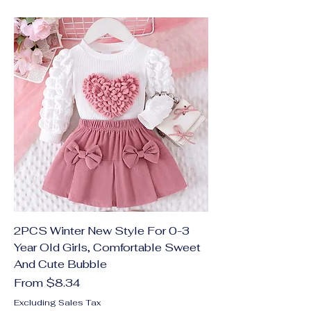
2PCS Winter New Style For 0-3
Year Old Girls, Comfortable Sweet
And Cute Bubble
Sale Price
From
$8.34
Excluding Sales Tax