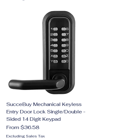
SucceBuy Mechanical Keyless
Entry Door Lock Single/Double -
Sided 14 Digit Keypad
Sale Price
From
$36.58
Excluding Sales Tax