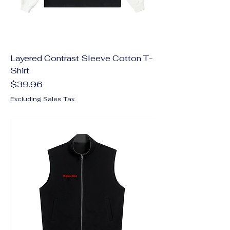
Layered Contrast Sleeve Cotton T-
Shirt
Price
$39.96
Excluding Sales Tax