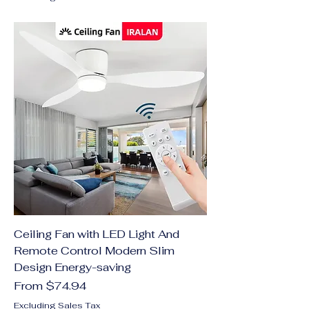
Ceiling Fan with LED Light And
Remote Control Modern Slim
Design Energy-saving
Sale Price
From
$74.94
Excluding Sales Tax