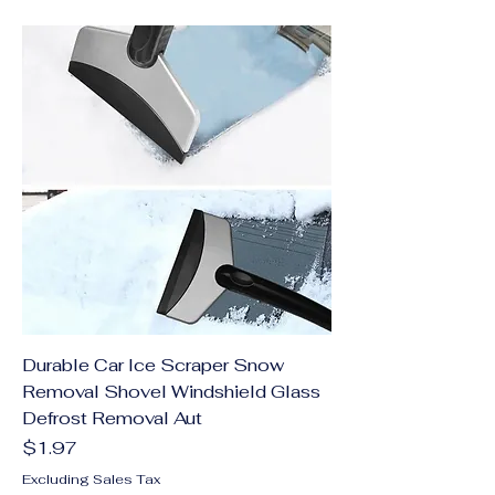
Durable Car Ice Scraper Snow
Removal Shovel Windshield Glass
Defrost Removal Aut
Price
$1.97
Excluding Sales Tax