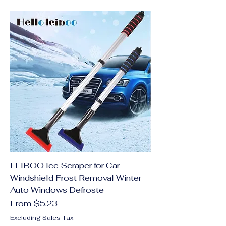
LEIBOO Ice Scraper for Car
Windshield Frost Removal Winter
Auto Windows Defroste
Sale Price
From
$5.23
Excluding Sales Tax