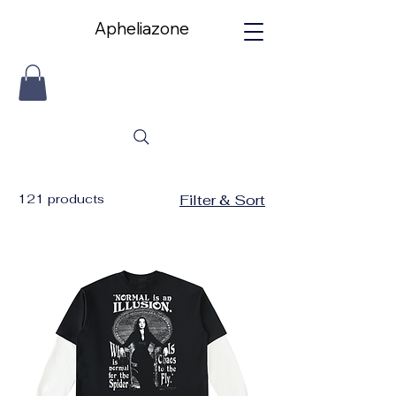
Apheliazone
Apheliazone
121 products
Filter & Sort