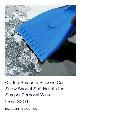
Car Ice Scrapers Silicone Car
Snow Shovel Soft Handle Ice
Scraper Removal Winter
Sale Price
From
$2.51
Excluding Sales Tax