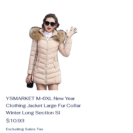
YSMARKET M-6XL New Year
Clothing Jacket Large Fur Collar
Winter Long Section Sl
Price
$10.93
Excluding Sales Tax