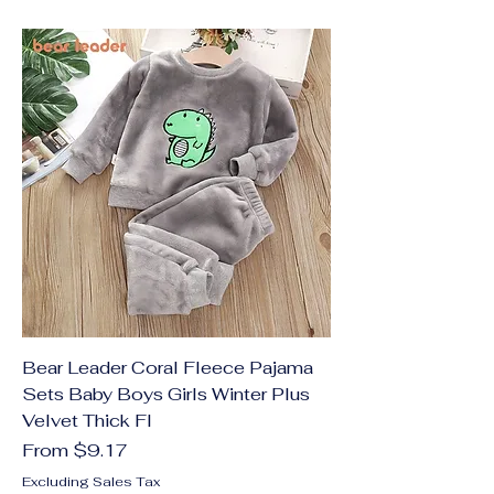
Bear Leader Coral Fleece Pajama
Sets Baby Boys Girls Winter Plus
Velvet Thick Fl
Sale Price
From
$9.17
Excluding Sales Tax