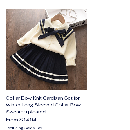
Collar Bow Knit Cardigan Set for
Winter Long Sleeved Collar Bow
Sweater+pleated
Sale Price
From
$14.94
Excluding Sales Tax