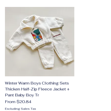
Winter Warm Boys Clothing Sets
Thicken Half-Zip Fleece Jacket +
Pant Baby Boy Tr
Sale Price
From
$20.84
Excluding Sales Tax