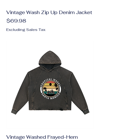
Vintage Wash Zip Up Denim Jacket
Price
$69.98
Excluding Sales Tax
Vintage Washed Frayed-Hem