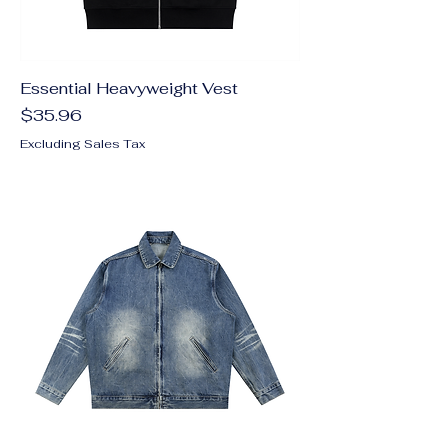
Essential Heavyweight Vest
Price
$35.96
Excluding Sales Tax