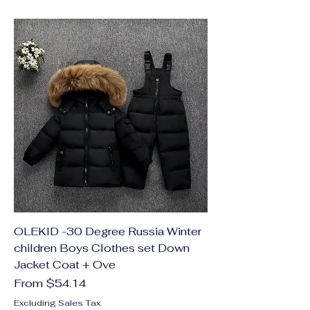
OLEKID -30 Degree Russia Winter
children Boys Clothes set Down
Jacket Coat + Ove
Sale Price
From
$54.14
Excluding Sales Tax