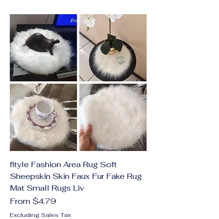
fityle Fashion Area Rug Soft
Sheepskin Skin Faux Fur Fake Rug
Mat Small Rugs Liv
Sale Price
From
$4.79
Excluding Sales Tax