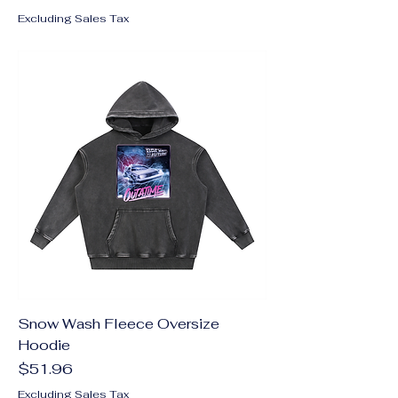
Excluding Sales Tax
Snow Wash Fleece Oversize
Hoodie
Price
$51.96
Excluding Sales Tax