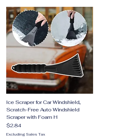
Ice Scraper for Car Windshield,
Scratch-Free Auto Windshield
Scraper with Foam H
Price
$2.84
Excluding Sales Tax