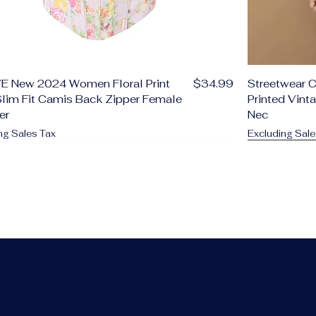
Price
E New 2024 Women Floral Print
$34.99
Streetwear C
lim Fit Camis Back Zipper Female
Printed Vint
er
Nec
ng Sales Tax
Excluding Sale
d to Cart
d to Cart
d to Cart
d to Cart
d to Cart
d to Cart
Add to C
Add to C
Add to C
Add to C
Add to C
Add to C