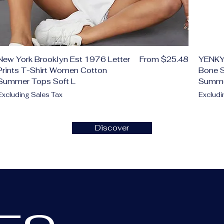
Sale Price
New York Brooklyn Est 1976 Letter
From
$25.48
YENKY
Prints T-Shirt Women Cotton
Bone S
Summer Tops Soft L
Summ
Excluding Sales Tax
Excludi
Add to Cart
Add to Cart
Add to Cart
Add to Cart
Add to Cart
Add to Cart
Add to Cart
Ad
Ad
Ad
Ad
Ad
Ad
Discover