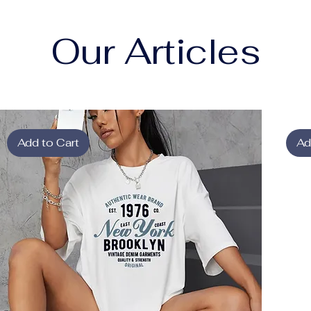
Our Articles
Add to Cart
Ad