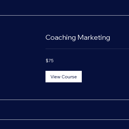
Coaching Marketing
75
$75
US
dollars
View Course