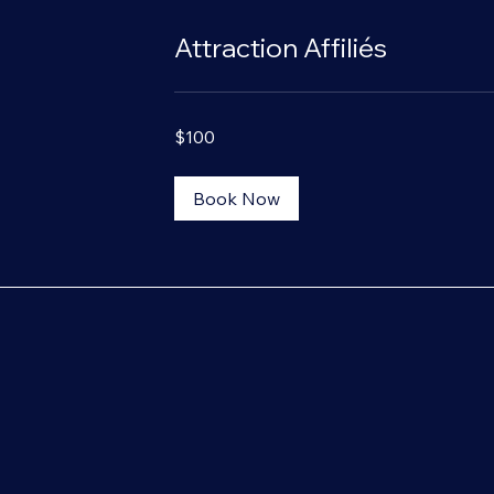
Attraction Affiliés
100
$100
US
dollars
Book Now