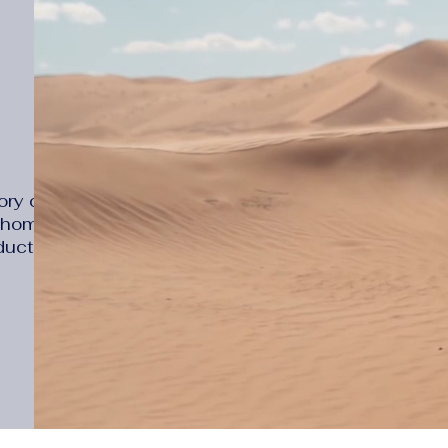
ry online
d home
ducts that