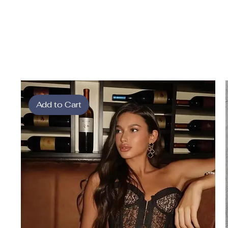
Add to Cart