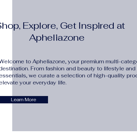
hop, Explore, Get Inspired at
Apheliazone
Welcome to Apheliazone, your premium multi-catego
destination. From fashion and beauty to lifestyle an
essentials, we curate a selection of high-quality pro
elevate your everyday life.
Learn More