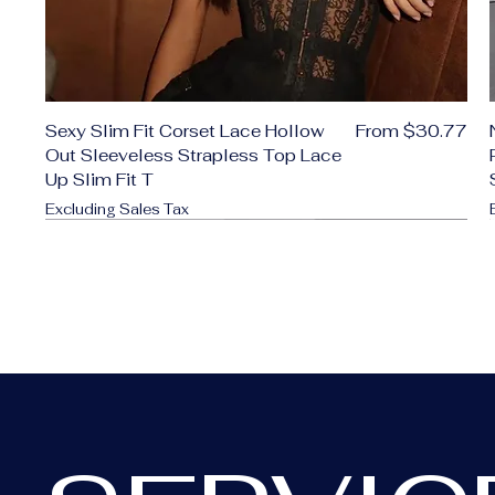
Sale Price
Sexy Slim Fit Corset Lace Hollow
From
$30.77
Out Sleeveless Strapless Top Lace
Up Slim Fit T
Excluding Sales Tax
Add to Cart
Add to Cart
Add to Cart
Add to Cart
Add to Cart
Add to Cart
Add to Cart