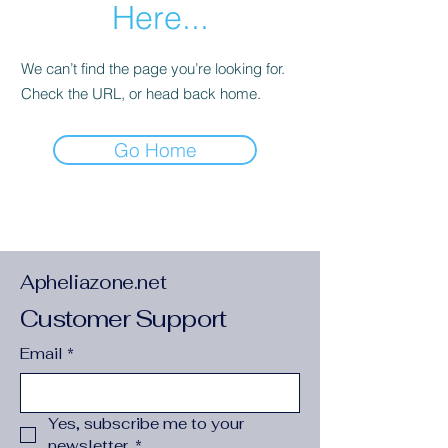
Here...
We can’t find the page you’re looking for.
Check the URL, or head back home.
Go Home
Apheliazone.net
Customer Support
Email
*
Yes, subscribe me to your 
newsletter.
*