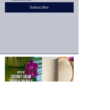
Subscribe