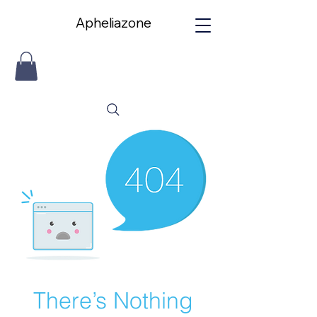
Apheliazone
Apheliazone
There’s Nothing