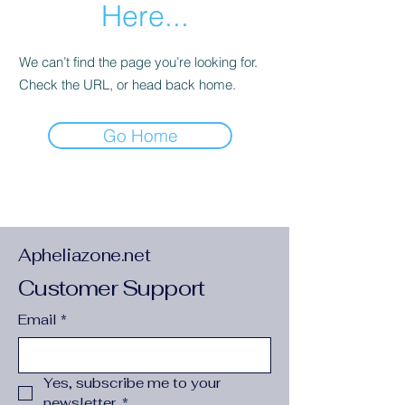
Here...
We can’t find the page you’re looking for.
Check the URL, or head back home.
Go Home
Apheliazone.net
Customer Support
Email
*
Yes, subscribe me to your 
newsletter.
*