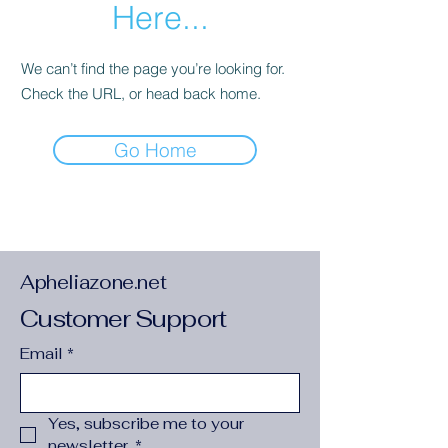
Here...
We can’t find the page you’re looking for.
Check the URL, or head back home.
Go Home
Apheliazone.net
Customer Support
Email
*
Yes, subscribe me to your 
newsletter.
*