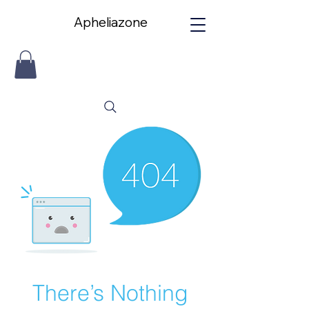
Apheliazone
Apheliazone
There’s Nothing