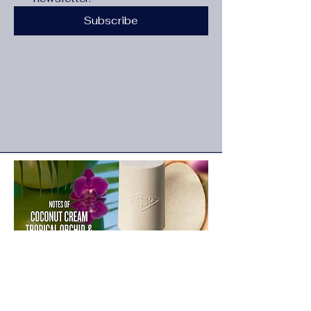
Subscribe